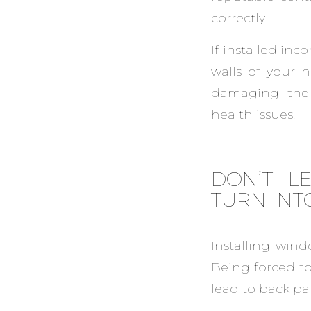
correctly.
If installed inc
walls of your 
damaging the 
health issues.
DON’T L
TURN INT
Installing wind
Being forced to
lead to back pa