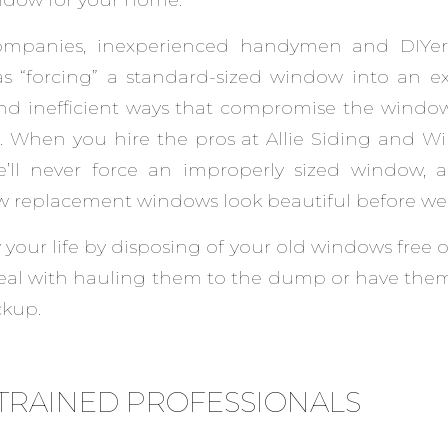
mpanies, inexperienced handymen and DIYe
s “forcing” a standard-sized window into an ex
nd inefficient ways that compromise the window
s. When you hire the pros at Allie Siding and W
e’ll never force an improperly sized window, a
w replacement windows look beautiful before we 
 your life by disposing of your old windows free 
deal with hauling them to the dump or have them
ckup.
TRAINED PROFESSIONALS