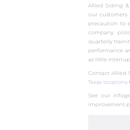
Allied Siding &
our customers. 
precaution to 
company polici
quarterly trai
performance an
as little interru
Contact Allied 
Texas locations
See our infog
improvement pr