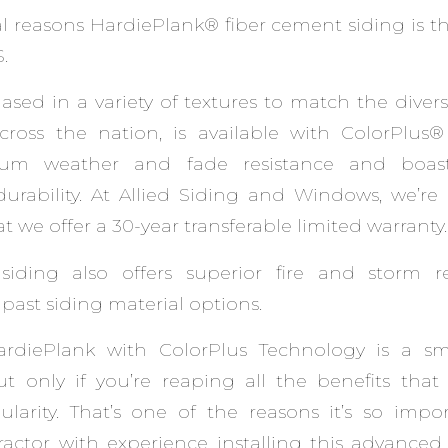
al reasons HardiePlank® fiber cement siding is 
.
ased in a variety of textures to match the divers
oss the nation, is available with ColorPlus
um weather and fade resistance and boast
urability. At Allied Siding and Windows, we’re
 we offer a 30-year transferable limited warranty.
siding also offers superior fire and storm r
ast siding material options.
HardiePlank with ColorPlus Technology is a s
 only if you’re reaping all the benefits that 
larity. That’s one of the reasons it’s so impo
actor with experience installing this advanced