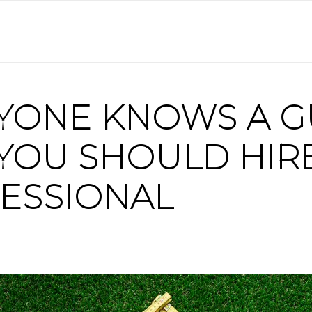
YONE KNOWS A G
YOU SHOULD HIR
ESSIONAL