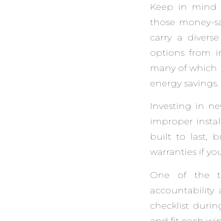
Keep in mind 
those money-sav
carry a divers
options from 
many of which b
energy savings.
Investing in 
improper insta
built to last, 
warranties if yo
One of the t
accountability 
checklist durin
and fit each wi