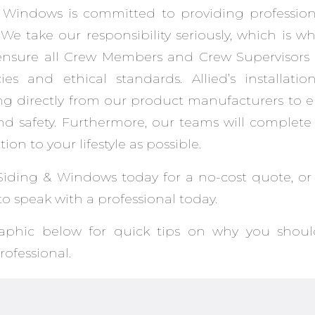
 Windows is committed to providing professiona
We take our responsibility seriously, which is w
ensure all Crew Members and Crew Supervisors 
es and ethical standards. Allied’s installatio
ning directly from our product manufacturers to
d safety. Furthermore, our teams will complete 
ption to your lifestyle as possible.
Siding & Windows today for a no-cost quote, or 
to speak with a professional today.
raphic below for quick tips on why you shou
ofessional.