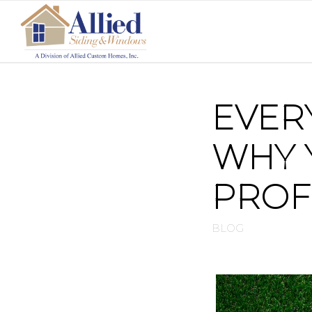
EVER
WHY 
PROF
BLOG