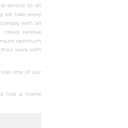
l service to all
hy we take every
comply with all
n crews receive
 ensure optimum
their work with
visit one of our
ld hire a home