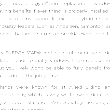
your new energy-efficient replacement window
ing benefits if everything is properly installe
e array of vinyl, wood, fibrex and hybrid rep
industry leaders such as Andersen, Simonton 
oast the latest features to provide exceptional f
new ENERGY STAR®-certified equipment won’t d
llation leads to drafty windows. These replacem
but you likely won’t be able to fully benefit fr
u risk doing the job yourself.
hings we’re known for at Allied Siding a
and quality, which is why we follow a detail-o
g window installation. We accurately measure, 
ndow for your home.