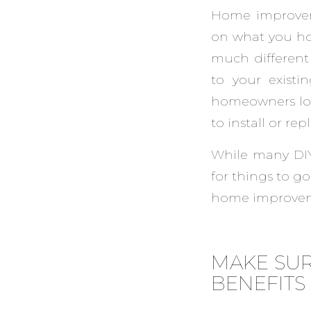
Home improveme
on what you hop
much different 
to your existi
homeowners loo
to install or re
While many DIY
for things to g
home improveme
MAKE SUR
BENEFITS