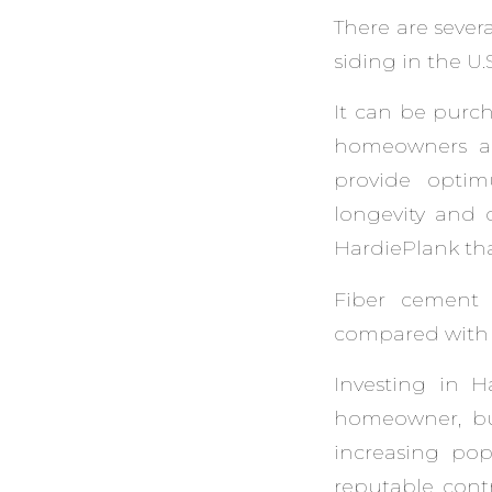
There are sever
siding in the U.S
It can be purch
homeowners acr
provide optim
longevity and d
HardiePlank that
Fiber cement 
compared with p
Investing in 
homeowner, but
increasing popu
reputable contr