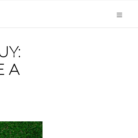
UY:
E A