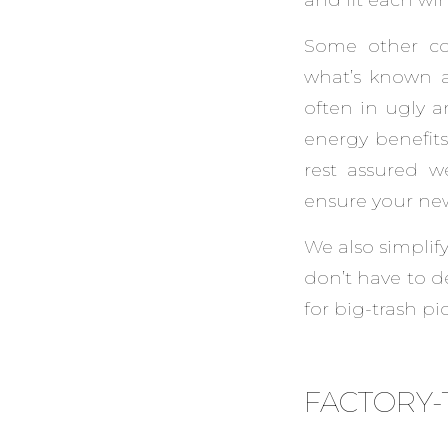
Some other co
what’s known a
often in ugly a
energy benefit
rest assured w
ensure your ne
We also simplify
don’t have to 
for big-trash pi
FACTORY-