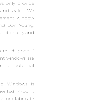
s only provide
d and sealed. We
lacement window
and Don Young,
unctionality and
o much good if
ent windows are
om all potential
nd Windows is
riented 14-point
custom fabricate