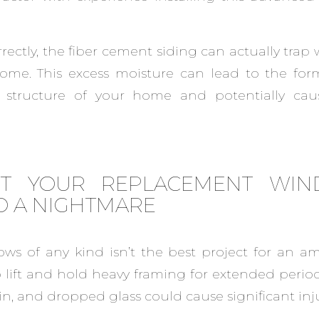
orrectly, the fiber cement siding can actually trap
home. This excess moisture can lead to the for
structure of your home and potentially causi
ET YOUR REPLACEMENT WI
O A NIGHTMARE
ows of any kind isn’t the best project for an am
 lift and hold heavy framing for extended perio
in, and dropped glass could cause significant inju