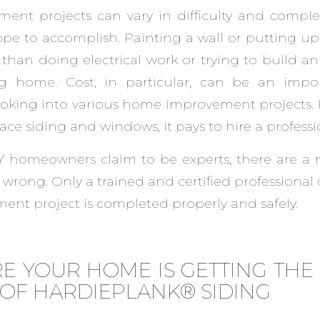
nt projects can vary in difficulty and comple
e to accomplish. Painting a wall or putting up 
than doing electrical work or trying to build an
ng home. Cost, in particular, can be an impor
king into various home improvement projects. If
place siding and windows, it pays to hire a professi
 homeowners claim to be experts, there are a
o wrong. Only a trained and certified professional
nt project is completed properly and safely.
E YOUR HOME IS GETTING TH
 OF HARDIEPLANK® SIDING