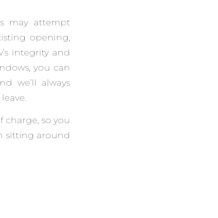
rs may attempt
isting opening,
’s integrity and
indows, you can
nd we’ll always
leave.
of charge, so you
 sitting around