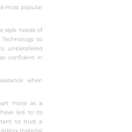
the most popular
e style needs of
® Technology to
s unparalleled
 so confident in
esistance when
mart move as a
have led to its
rtant to trust a
 siding material