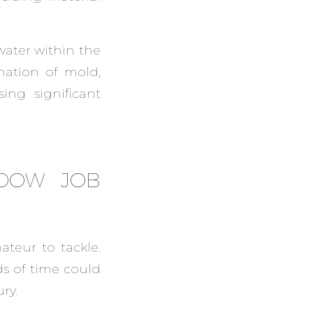
 water within the
mation of mold,
ng significant
NDOW JOB
ateur to tackle.
ds of time could
ry.