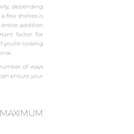
xity, depending
a few shelves is
 entire addition
tant factor for
 you’re looking
onal.
 number of ways
 can ensure your
E MAXIMUM