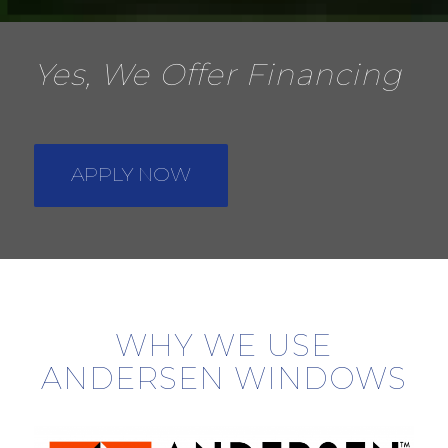
Yes, We Offer Financing
APPLY NOW
WHY WE USE
ANDERSEN WINDOWS