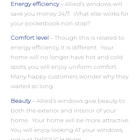
Energy efficiency
– Allied’s windows will
save you money 24/7. What else works for
your pocketbook non-stop?
Comfort level
– Though this is related to
energy efficiency, it is different. Your
home will no longer have hot and cold
spots; you will enjoy uniform comfort.
Many happy customers wonder why they
waited so long.
Beauty
– Allied’s windows give beauty to
both the exterior and interior of your
home. Your home will be more attractive.
You will enjoy looking AT your windows,
not just THROUGH them.