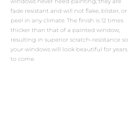
windows never need painting; they are
fade resistant and will not flake, blister, or
peel in any climate. The finish is 12 times
thicker than that of a painted window,
resulting in superior scratch-resistance so
your windows will look beautiful for years
to come.