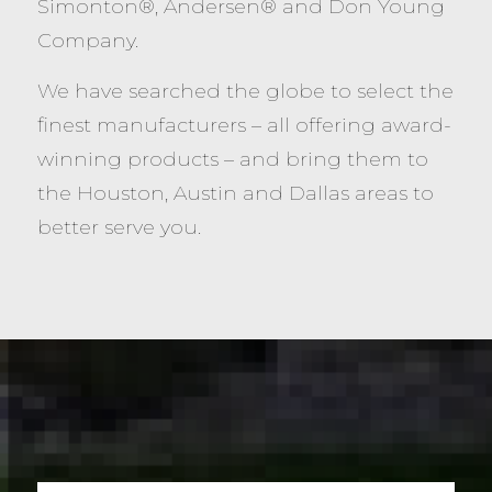
Simonton®, Andersen® and Don Young
Company.
We have searched the globe to select the
finest manufacturers – all offering award-
winning products – and bring them to
the Houston, Austin and Dallas areas to
better serve you.