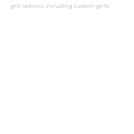
grill options, including custom grills.