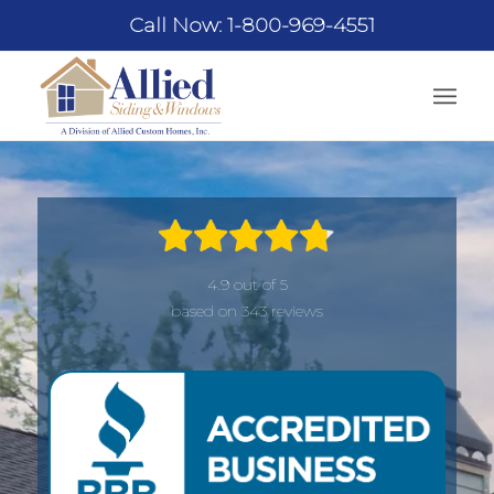
Call Now: 1-800-969-4551
4.9 out of 5
based on 343 reviews