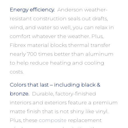
Energy efficiency.
Anderson weather-
resistant construction seals out drafts,
wind, and water so well, you can relax in
comfort whatever the weather. Plus,
Fibrex material blocks thermal transfer
nearly 700 times better than aluminum
to help reduce heating and cooling
costs.
Colors that last – including black &
bronze.
Durable, factory-finished
interiors and exteriors feature a premium
matte finish that is not shiny like vinyl.
Plus, these
composite
replacement