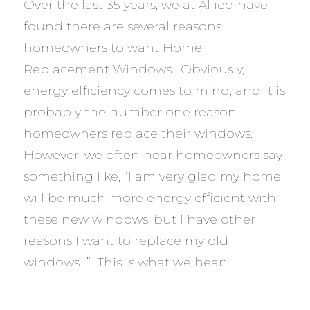
Over the last 35 years, we at Allied have
found there are several reasons
homeowners to want Home
Replacement Windows. Obviously,
energy efficiency comes to mind, and it is
probably the number one reason
homeowners replace their windows.
However, we often hear homeowners say
something like, “I am very glad my home
will be much more energy efficient with
these new windows, but I have other
reasons I want to replace my old
windows…” This is what we hear: