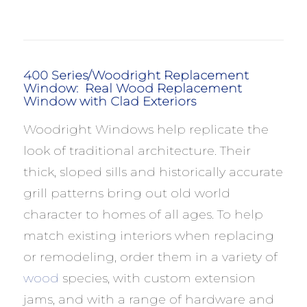
400 Series/Woodright Replacement
Window: Real Wood Replacement
Window with Clad Exteriors
Woodright Windows help replicate the
look of traditional architecture. Their
thick, sloped sills and historically accurate
grill patterns bring out old world
character to homes of all ages. To help
match existing interiors when replacing
or remodeling, order them in a variety of
wood
species, with custom extension
jams, and with a range of hardware and