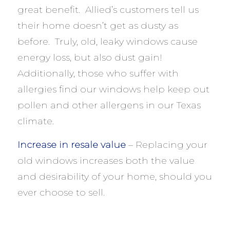
great benefit. Allied’s customers tell us
their home doesn’t get as dusty as
before. Truly, old, leaky windows cause
energy loss, but also dust gain!
Additionally, those who suffer with
allergies find our windows help keep out
pollen and other allergens in our Texas
climate.
Increase in resale value
– Replacing your
old windows increases both the value
and desirability of your home, should you
ever choose to sell.