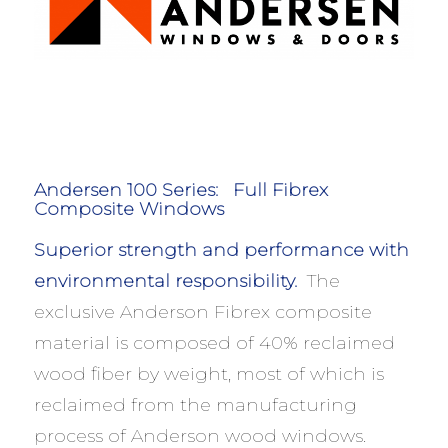
Andersen 100 Series:
Full Fibrex
Composite Windows
Superior strength and performance with
environmental responsibility.
The
exclusive Anderson Fibrex composite
material is composed of 40% reclaimed
wood fiber by weight, most of which is
reclaimed from the manufacturing
process of Anderson wood windows.