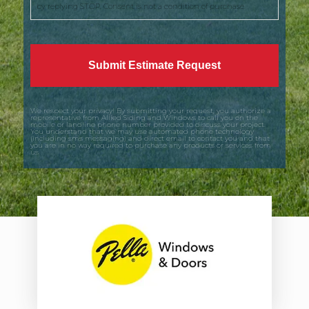
by replying STOP. Consent is not a condition of purchase.
We respect your privacy! By submitting your request, you authorize a
representative from Allied Siding and Windows to call you on the
mobile or landline phone number provided to discuss your project.
You understand that we may use automated phone technology
(including sms messaging) and direct email to contact you and that
you are in no way required to purchase any products or services from
us.