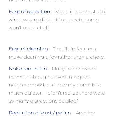
Ease of operation
– Many, if not most, old
windows are difficult to operate; some
won’t open at all.
Ease of cleaning
– The tilt-in features
make cleaning a joy rather than a chore.
Noise reduction
– Many homeowners
marvel, “I thought I lived in a quiet
neighborhood, but now my home is so
much quieter. I didn’t realize there were
so many distractions outside.”
Reduction of dust / pollen
– Another