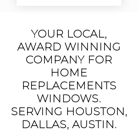
YOUR LOCAL,
AWARD WINNING
COMPANY FOR
HOME
REPLACEMENTS
WINDOWS.
SERVING HOUSTON,
DALLAS, AUSTIN.