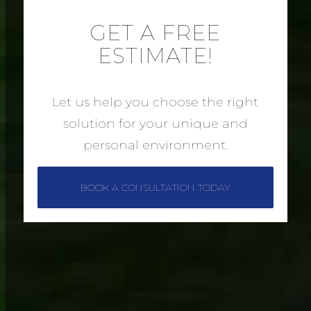
GET A FREE
ESTIMATE!
Let us help you choose the right
solution for your unique and
personal environment.
BOOK A CONSULTATION TODAY