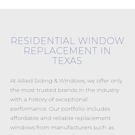
RESIDENTIAL WINDOW
REPLACEMENT IN
TEXAS
At Allied Siding & Windows, we offer only
the most trusted brands in the industry
with a history of exceptional
performance. Our portfolio includes
affordable and reliable replacement
windows from manufacturers such as