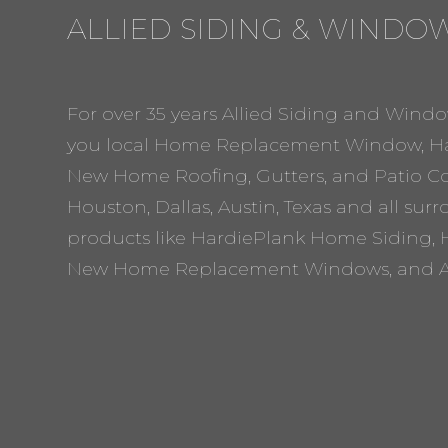
ALLIED SIDING & WINDO
For over 35 years Allied Siding and Windo
you local Home Replacement Window, Ha
New Home Roofing, Gutters, and Patio Cov
Houston, Dallas, Austin, Texas and all sur
products like HardiePlank Home Siding, 
New Home Replacement Windows, and A