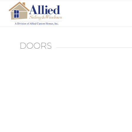
DOORS