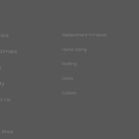
Replacement Windows
lied
Home Siding
stimate
Roofing
s
Doors
ty
Gutters
t Us
e Area