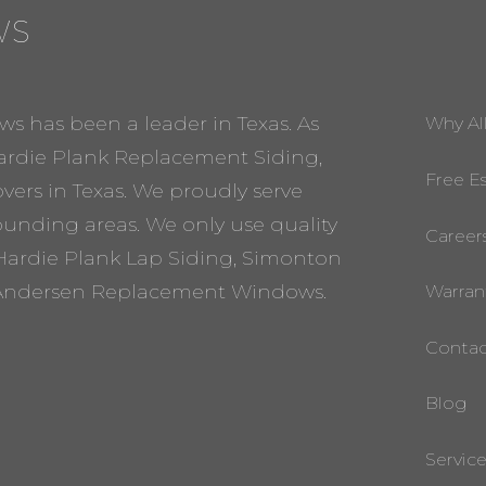
WS
ws has been a leader in Texas. As
Why Al
rdie Plank Replacement Siding,
Free E
ers in Texas. We proudly serve
rounding areas. We only use quality
Career
Hardie Plank Lap Siding, Simonton
ndersen Replacement Windows.
Warran
Contac
Blog
Servic