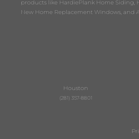
products like HardiePlank Home Siding, 
New Home Replacement Windows, and A
Houston
(281) 357-8801
Pr