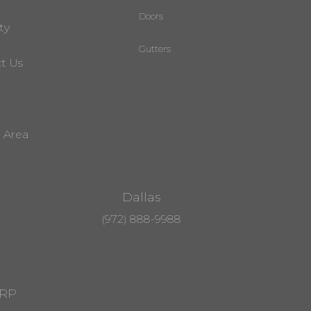
Doors
ty
Gutters
t Us
e Area
Dallas
(972) 888-9988
RRP