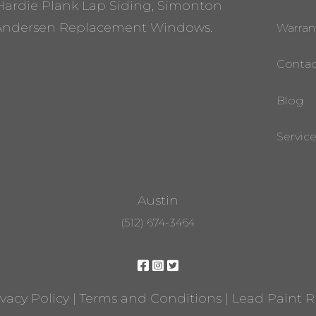
Hardie Plank Lap Siding, Simonton
ndersen Replacement Windows.
Warran
Contac
Blog
Servic
Austin
(512) 674-3464
ivacy Policy
|
Terms and Conditions
|
Lead Paint 