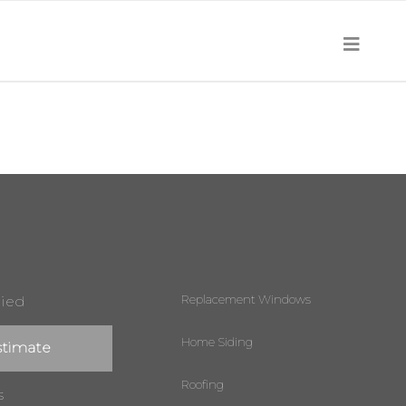
Replacement Windows
lied
Home Siding
stimate
Roofing
s