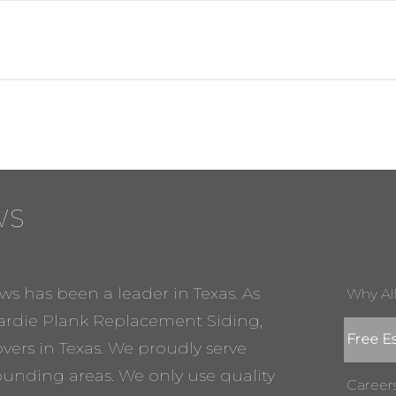
WS
ws has been a leader in Texas. As
Why Al
rdie Plank Replacement Siding,
Free E
ers in Texas. We proudly serve
rounding areas. We only use quality
Career