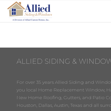
ALLIED SIDING & WINDO
For over 35 years Allied Siding and Windo
you local Home Replacement Window, Ha
New Home Roofing, Gutters, and Patio Cov
Houston, Dallas, Austin, Texas and all sur