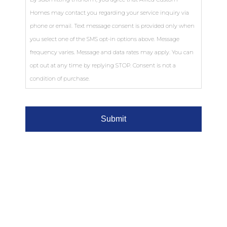
Homes may contact you regarding your service inquiry via
phone or email. Text message consent is provided only when
you select one of the SMS opt-in options above. Message
frequency varies. Message and data rates may apply. You can
opt out at any time by replying STOP. Consent is not a
condition of purchase.