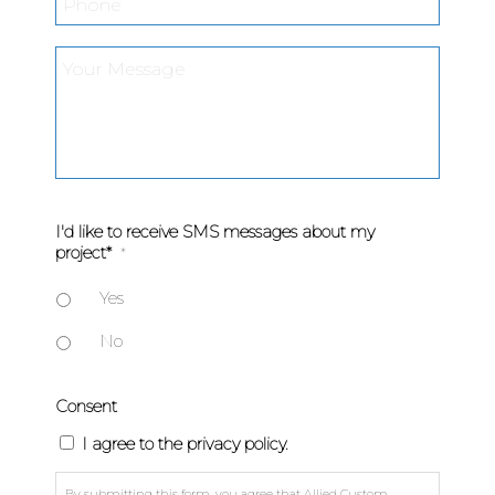
Your
Message
*
I'd like to receive SMS messages about my
project*
*
Yes
No
Consent
I agree to the privacy policy.
By submitting this form, you agree that Allied Custom