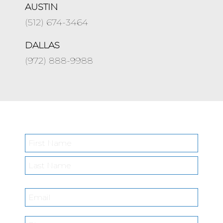
AUSTIN
(512) 674-3464
DALLAS
(972) 888-9988
Name
*
First
Last
Email
*
Phone
*