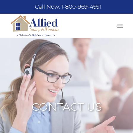
Call Now: 1-800-969-4551
CONTACT US