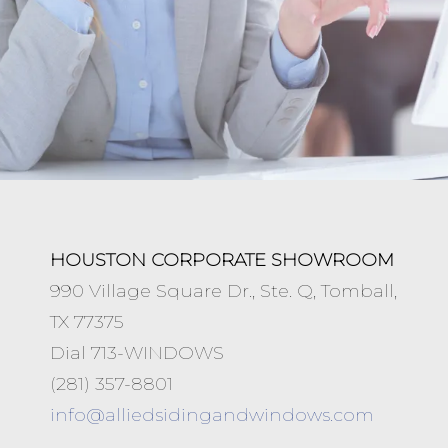
HOUSTON CORPORATE SHOWROOM
990 Village Square Dr., Ste. Q, Tomball,
TX 77375
Dial 713-WINDOWS
(281) 357-8801
info@
alliedsidingandwindows.com