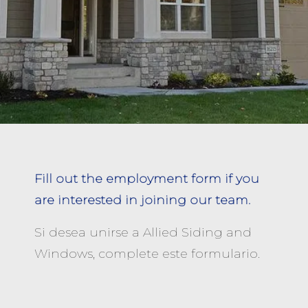
Fill out the employment form if you
are interested in joining our team.
Si desea unirse a Allied Siding and
Windows, complete este formulario.