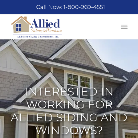
Call Now: 1-800-969-4551
INTERESTED IN
WORKING FOR
ALLIED SIDING AND
WINDOWS?