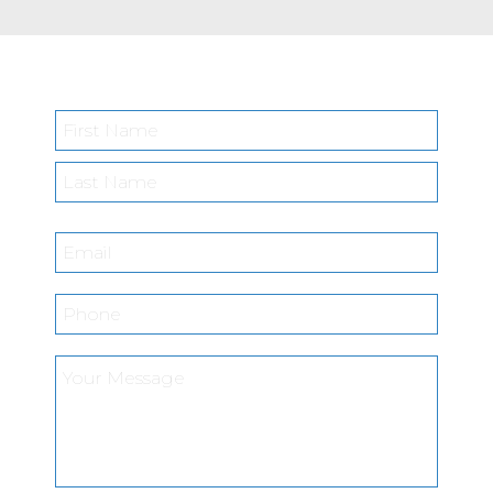
Name
*
First
Last
Email
*
Phone
*
What
position
are
you
interested
in?
*