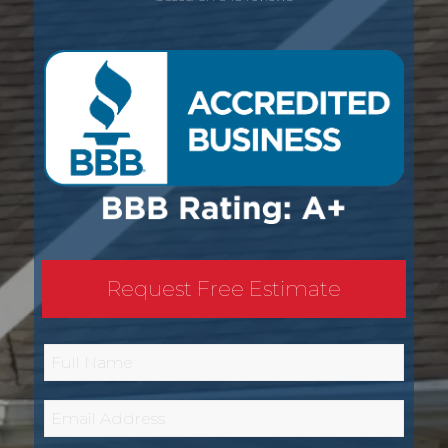
Request Free Estimate
Full
Name
*
Email
*