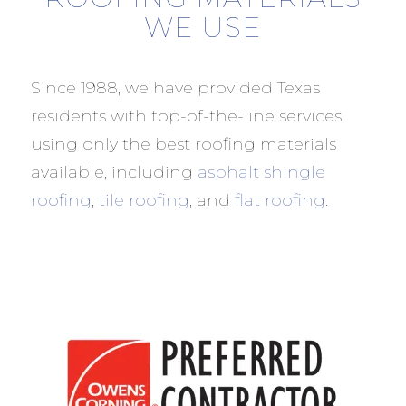
WE USE
Since 1988, we have provided Texas
residents with top-of-the-line services
using only the best roofing materials
available, including
asphalt shingle
roofing
,
tile roofing
, and
flat roofing
.