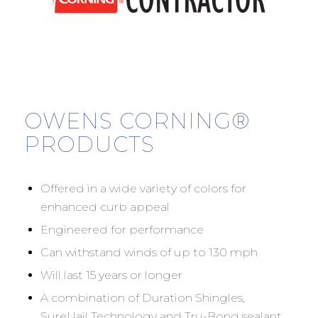
OWENS CORNING®
PRODUCTS
Offered in a wide variety of colors for
enhanced curb appeal
Engineered for performance
Can withstand winds of up to 130 mph
Will last 15 years or longer
A combination of Duration Shingles,
SureNail Technology and Tru-Bond sealant