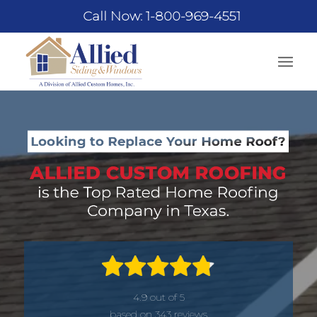
Call Now: 1-800-969-4551
4.9 out of 5
based on 343 reviews