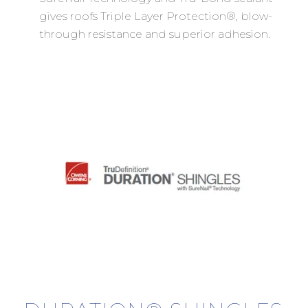
gives roofs Triple Layer Protection®, blow-
through resistance and superior adhesion.