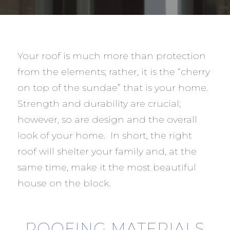
Your roof is much more than protection
from the elements; rather, it is the “cherry
on top of the sundae” that is your home.
Strength and durability are crucial;
however, so are design and the overall
look of your home. In short, the right
roof will shelter your family and, at the
same time, make it the most beautiful
house on the block.
ROOFING MATERIALS