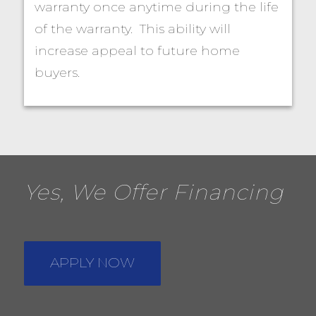
warranty once anytime during the life
of the warranty. This ability will
increase appeal to future home
buyers.
Yes, We Offer Financing
APPLY NOW