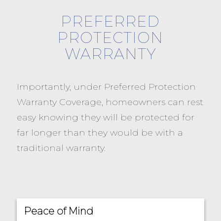
PREFERRED
PROTECTION
WARRANTY
Importantly, under Preferred Protection
Warranty Coverage, homeowners can rest
easy knowing they will be protected for
far longer than they would be with a
traditional warranty.
Peace of Mind