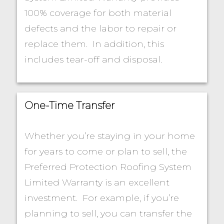
100% coverage for both material
defects and the labor to repair or
replace them. In addition, this
includes tear-off and disposal.
One-Time Transfer
Whether you’re staying in your home
for years to come or plan to sell, the
Preferred Protection Roofing System
Limited Warranty is an excellent
investment. For example, if you’re
planning to sell, you can transfer the