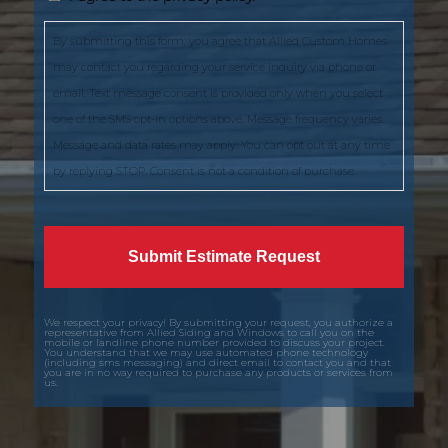
By submitting this form, you agree that Allied Custom Homes
may contact you regarding your service inquiry via phone or
email. Text message consent is provided only when you select
one of the SMS opt-in options above. Message frequency varies.
Message and data rates may apply. You can opt out at any time
by replying STOP. Consent is not a condition of purchase.
We respect your privacy! By submitting your request, you authorize a
representative from Allied Siding and Windows to call you on the
mobile or landline phone number provided to discuss your project.
You understand that we may use automated phone technology
(including sms messaging) and direct email to contact you and that
you are in no way required to purchase any products or services from
us.