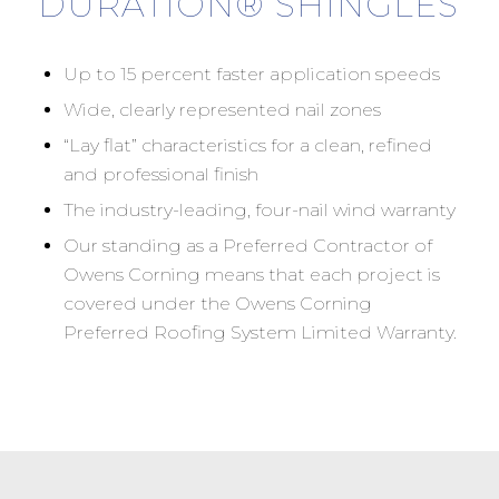
DURATION® SHINGLES
Up to 15 percent faster application speeds
Wide, clearly represented nail zones
“Lay flat” characteristics for a clean, refined
and professional finish
The industry-leading, four-nail wind warranty
Our standing as a Preferred Contractor of
Owens Corning means that each project is
covered under the Owens Corning
Preferred Roofing System Limited Warranty.