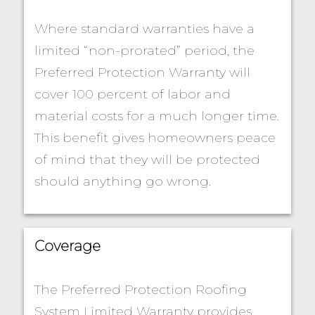
Where standard warranties have a
limited “non-prorated” period, the
Preferred Protection Warranty will
cover 100 percent of labor and
material costs for a much longer time.
This benefit gives homeowners peace
of mind that they will be protected
should anything go wrong.
Coverage
The Preferred Protection Roofing
System Limited Warranty provides