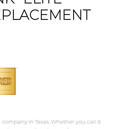
EPLACEMENT
company in Texas. Whether you call it