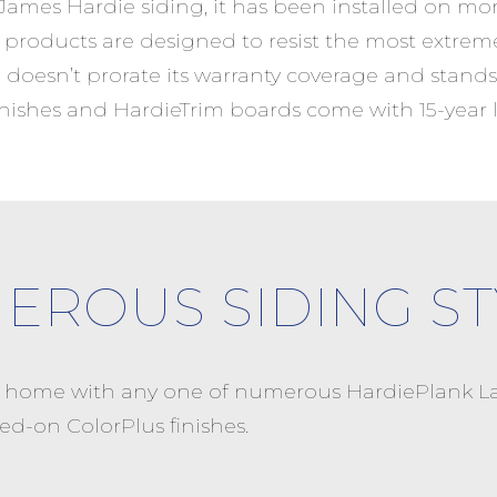
 James Hardie siding, it has been installed on mo
products are designed to resist the most extrem
 doesn’t prorate its warranty coverage and stands
finishes and HardieTrim boards come with 15-year l
EROUS SIDING ST
r home with any one of numerous HardiePlank La
ed-on ColorPlus finishes.