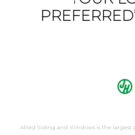
PREFERRED
Allied Siding and Windows is the largest