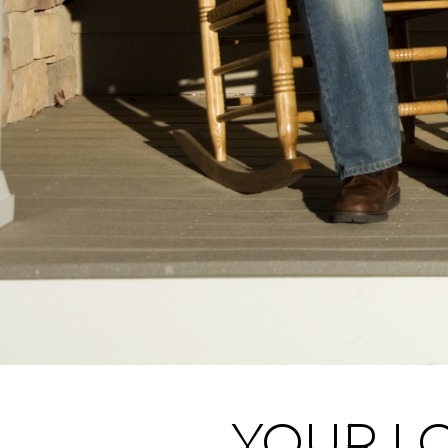
YOUR LO