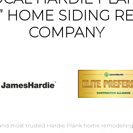
” HOME SIDING R
COMPANY
 and most trusted Hardie Plank home remodeling 