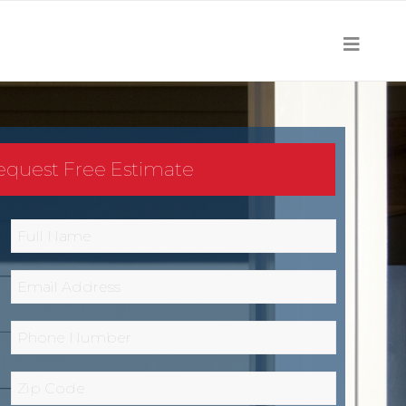
equest Free Estimate
Full
Name
*
Email
*
Phone
*
Zip
Code
*