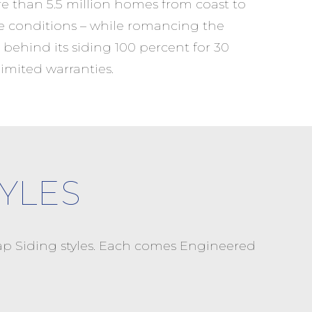
re than 5.5 million homes from coast to
e conditions – while romancing the
 behind its siding 100 percent for 30
imited warranties.
YLES
p Siding styles. Each comes Engineered