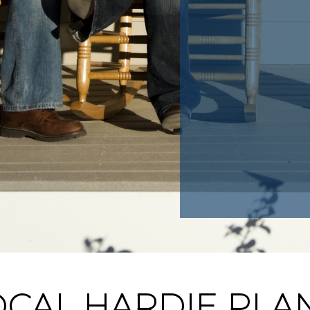
CAL HARDIE PLAN