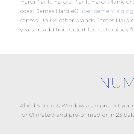
HardiPlank, Hardie Plank, Hardi Plank, or
coast. James Hardie®
fiber cement siding
senses. Unlike other brands, James Hardie
years. In addition, ColorPlus Technology 
NUM
Allied Siding & Windows can protect you
for Climate® and pre-primed or in 23 bak