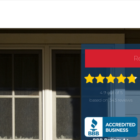
R
4.9 out of 5
based on 343 reviews