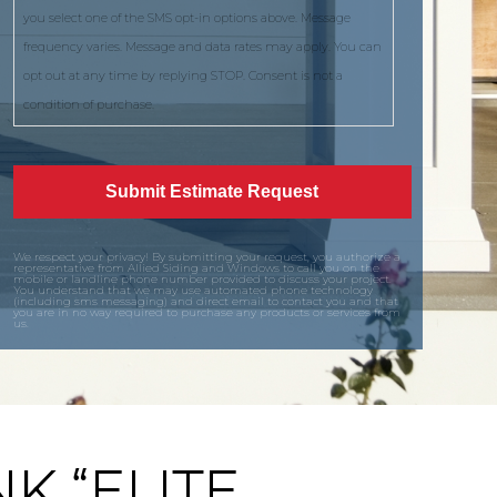
you select one of the SMS opt-in options above. Message
frequency varies. Message and data rates may apply. You can
opt out at any time by replying STOP. Consent is not a
condition of purchase.
We respect your privacy! By submitting your request, you authorize a
representative from Allied Siding and Windows to call you on the
mobile or landline phone number provided to discuss your project.
You understand that we may use automated phone technology
(including sms messaging) and direct email to contact you and that
you are in no way required to purchase any products or services from
us.
K “ELITE