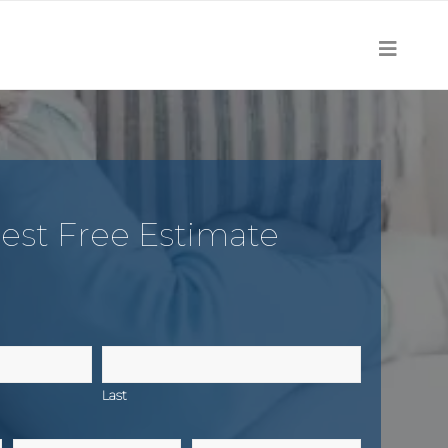
est Free Estimate
Last
Email
Zip