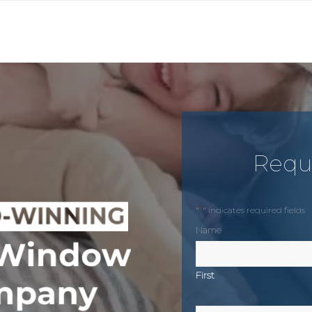
Requ
*
"
" indicates required fields
Name
First
Phone