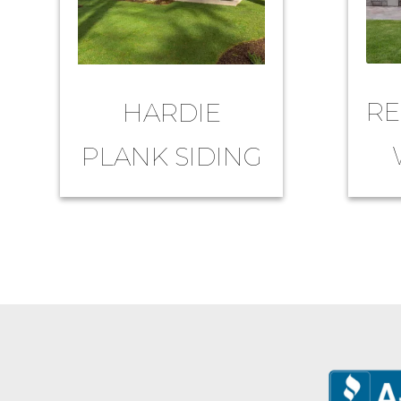
RE
HARDIE
PLANK SIDING