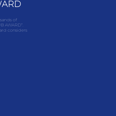
WARD
usands of
LUB AWARD”.
ward considers