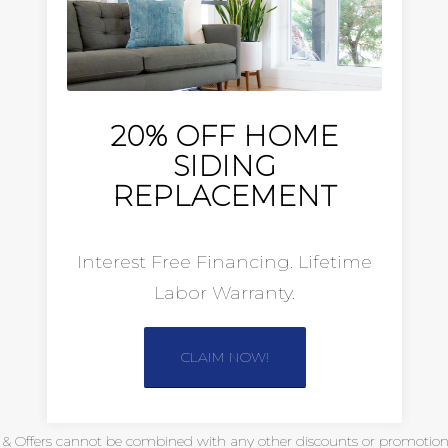
20% OFF HOME
SIDING
REPLACEMENT
Interest Free Financing. Lifetime
Labor Warranty.
CLAIM NOW!
s & Offers cannot be combined with any other discounts or promotional