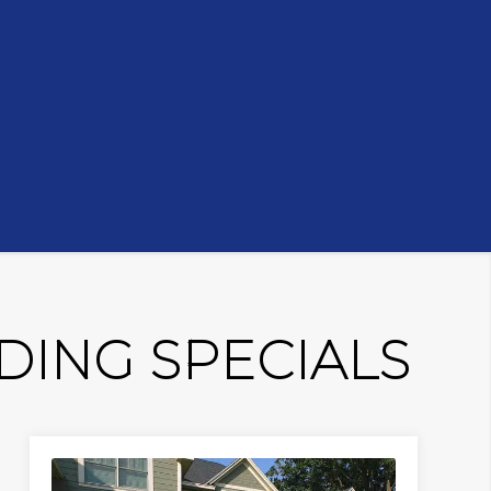
ING SPECIALS