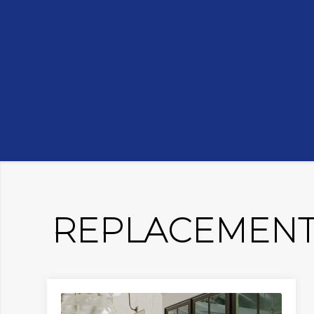
REPLACEMENT