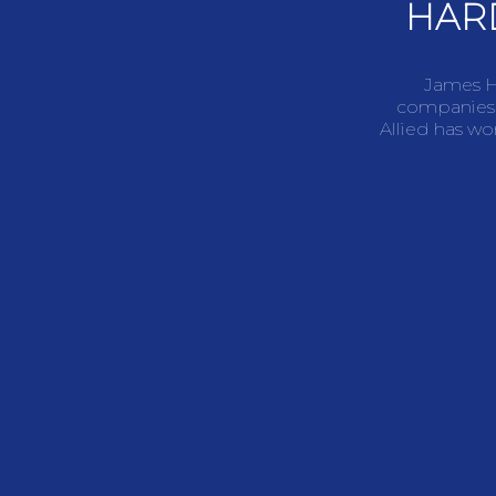
HAR
James Ha
companies,
Allied has wo