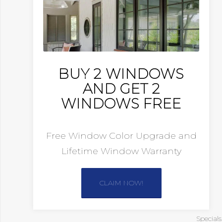
BUY 2 WINDOWS
AND GET 2
WINDOWS FREE
Free Window Color Upgrade and
Lifetime Window Warranty
CLAIM NOW!
Special