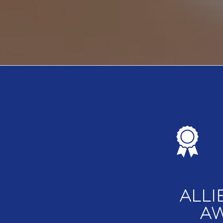
ALLI
AW