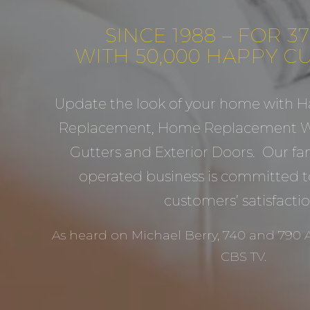
SINCE 1988 – FOR 3
WITH 50,000 HAPPY 
Update the look of your home with H
Replacement, Home Replacement Wi
Gutters and Exterior Doors. Our f
operated business is committed t
customers’ satisfactio
As heard on Michael Berry, 740 and 790
CBS TV.