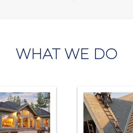
WHAT WE DO