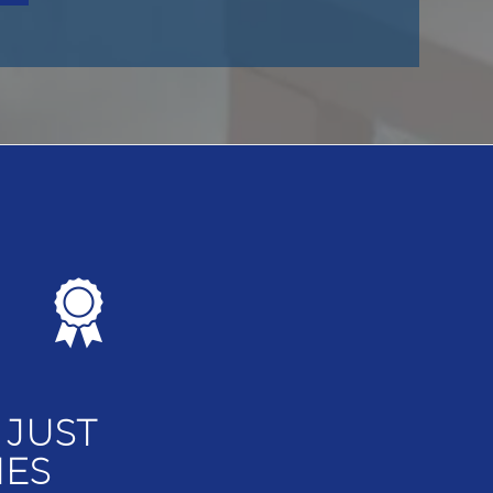
 JUST
MES