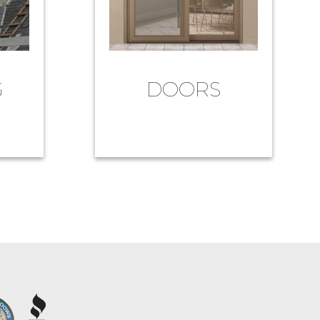
G
DOORS