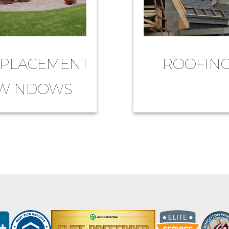
PLACEMENT
ROOFIN
WINDOWS