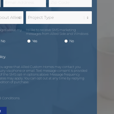
*
Code
*
Project
Type
sages about my
I'd like to receive SMS marketing
messages from Allied Side and Windows
*
No
Yes
No
licy.
you agree that Allied Custom Homes may contact you
uiry via phone or email. Text message consent is provided
of the SMS opt-in options above. Message frequency
ates may apply. You can opt out at any time by replying
dition of purchase.
 Conditions