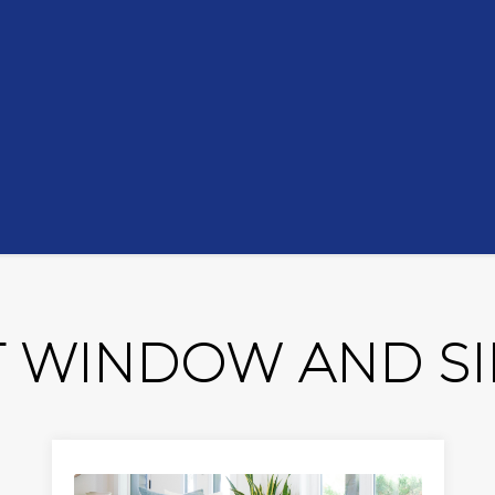
 WINDOW AND SID