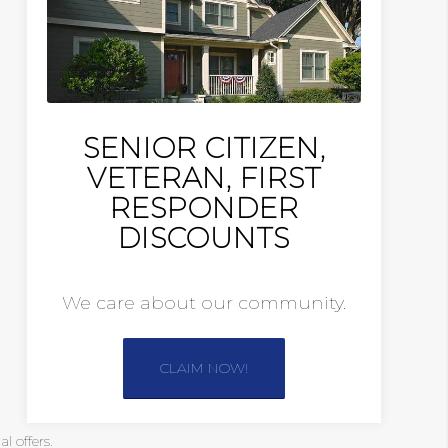
SENIOR CITIZEN,
VETERAN, FIRST
RESPONDER
DISCOUNTS
We care about our community.
CLAIM NOW!
 offers.