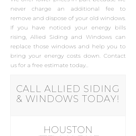
never charge an additional fee to
remove and dispose of your old windows.
If you have noticed your energy bills
rising, Allied Siding and Windows can
replace those windows and help you to
bring your energy costs down. Contact
us for a free estimate today…
CALL ALLIED SIDING
& WINDOWS TODAY!
HOUSTON