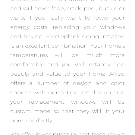
and will never fade, crack, peel, buckle or
warp. If you really want to lower your
energy costs, replacing your windows
and having Hardieplank siding installed
is an excellent combination. Your home’s
temperatures will be much more
comfortable and you will instantly add
beauty and value to your home. Allied
offers a number of design and color
choices with our siding installation and
your replacement windows will be
custom made so that they will fit your
home perfectly.
We offer lower prices in part because we