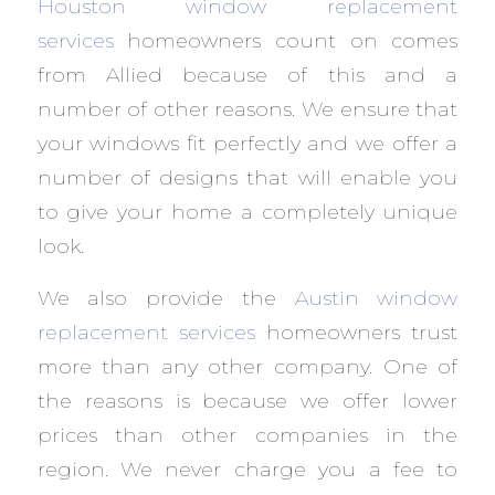
Houston window replacement
services
homeowners count on comes
from Allied because of this and a
number of other reasons. We ensure that
your windows fit perfectly and we offer a
number of designs that will enable you
to give your home a completely unique
look.
We also provide the
Austin window
replacement services
homeowners trust
more than any other company. One of
the reasons is because we offer lower
prices than other companies in the
region. We never charge you a fee to