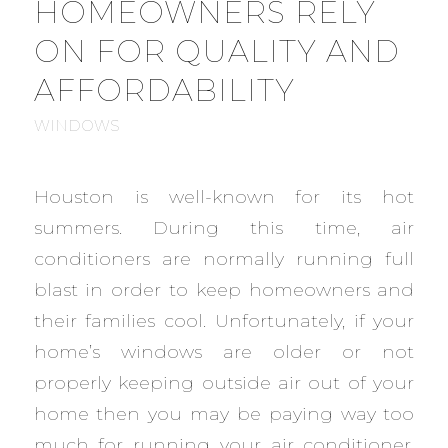
HOMEOWNERS RELY
ON FOR QUALITY AND
AFFORDABILITY
WINDOWS
Houston is well-known for its hot
summers. During this time, air
conditioners are normally running full
blast in order to keep homeowners and
their families cool. Unfortunately, if your
home’s windows are older or not
properly keeping outside air out of your
home then you may be paying way too
much for running your air conditioner.