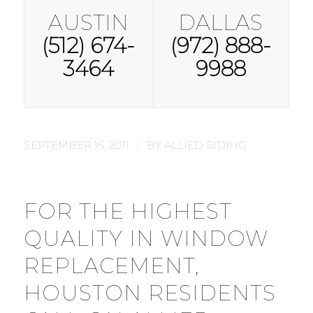
AUSTIN
DALLAS
(512) 674-
(972) 888-
3464
9988
/
SEPTEMBER 16, 2011
BY
ALLIED SIDING
FOR THE HIGHEST
QUALITY IN WINDOW
REPLACEMENT,
HOUSTON RESIDENTS