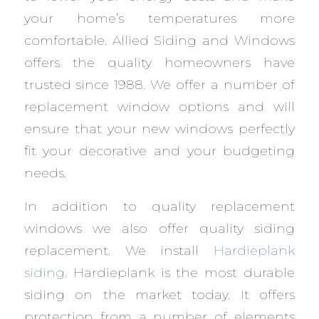
your home’s temperatures more
comfortable. Allied Siding and Windows
offers the quality homeowners have
trusted since 1988. We offer a number of
replacement window options and will
ensure that your new windows perfectly
fit your decorative and your budgeting
needs.
In addition to quality replacement
windows we also offer quality siding
replacement. We install
Hardieplank
siding
. Hardieplank is the most durable
siding on the market today. It offers
protection from a number of elements