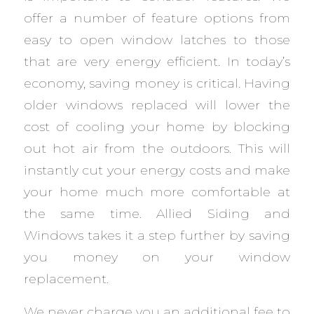
offer a number of feature options from
easy to open window latches to those
that are very energy efficient. In today’s
economy, saving money is critical. Having
older windows replaced will lower the
cost of cooling your home by blocking
out hot air from the outdoors. This will
instantly cut your energy costs and make
your home much more comfortable at
the same time. Allied Siding and
Windows takes it a step further by saving
you money on your window
replacement.
We never charge you an additional fee to