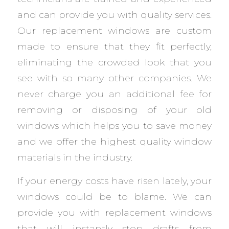
and can provide you with quality services.
Our replacement windows are custom
made to ensure that they fit perfectly,
eliminating the crowded look that you
see with so many other companies. We
never charge you an additional fee for
removing or disposing of your old
windows which helps you to save money
and we offer the highest quality window
materials in the industry.
If your energy costs have risen lately, your
windows could be to blame. We can
provide you with replacement windows
that will instantly stop drafts from