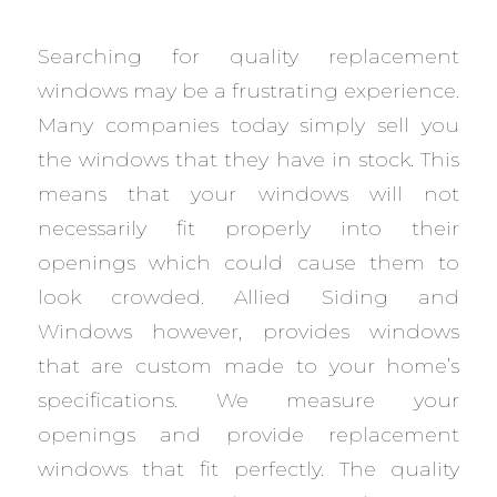
Searching for quality replacement
windows may be a frustrating experience.
Many companies today simply sell you
the windows that they have in stock. This
means that your windows will not
necessarily fit properly into their
openings which could cause them to
look crowded. Allied Siding and
Windows however, provides windows
that are custom made to your home’s
specifications. We measure your
openings and provide replacement
windows that fit perfectly. The quality