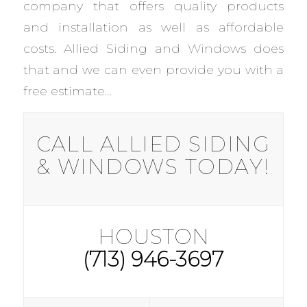
company that offers quality products
and installation as well as affordable
costs. Allied Siding and Windows does
that and we can even provide you with a
free estimate…
CALL ALLIED SIDING
& WINDOWS TODAY!
HOUSTON
(713) 946-3697