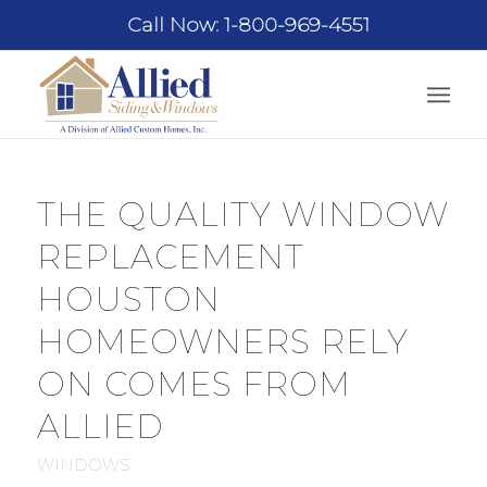
Call Now: 1-800-969-4551
THE QUALITY WINDOW
REPLACEMENT
HOUSTON
HOMEOWNERS RELY
ON COMES FROM
ALLIED
WINDOWS