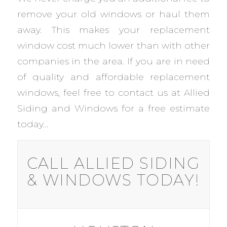
remove your old windows or haul them
away. This makes your replacement
window cost much lower than with other
companies in the area. If you are in need
of quality and affordable replacement
windows, feel free to contact us at Allied
Siding and Windows for a free estimate
today…
CALL ALLIED SIDING
& WINDOWS TODAY!