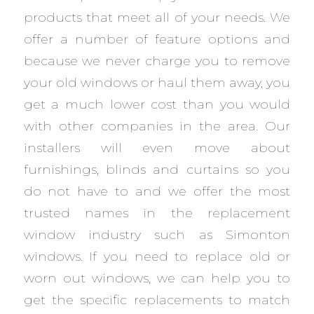
products that meet all of your needs. We
offer a number of feature options and
because we never charge you to remove
your old windows or haul them away, you
get a much lower cost than you would
with other companies in the area. Our
installers will even move about
furnishings, blinds and curtains so you
do not have to and we offer the most
trusted names in the replacement
window industry such as Simonton
windows. If you need to replace old or
worn out windows, we can help you to
get the specific replacements to match