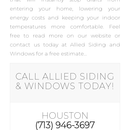
entering your home, lowering your
energy costs and keeping your indoor
temperatures more comfortable. Feel
free to read more on our website or
contact us today at Allied Siding and
Windows for a free estimate…
CALL ALLIED SIDING
& WINDOWS TODAY!
HOUSTON
(713) 946-3697