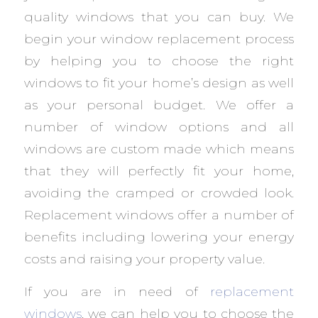
quality windows that you can buy. We
begin your window replacement process
by helping you to choose the right
windows to fit your home’s design as well
as your personal budget. We offer a
number of window options and all
windows are custom made which means
that they will perfectly fit your home,
avoiding the cramped or crowded look.
Replacement windows offer a number of
benefits including lowering your energy
costs and raising your property value.
If you are in need of
replacement
windows
, we can help you to choose the