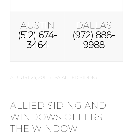
AUSTIN
DALLAS
(512) 674-
(972) 888-
3464
9988
/
AUGUST 24, 2011
BY
ALLIED SIDING
ALLIED SIDING AND
WINDOWS OFFERS
THE WINDOW