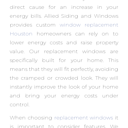
direct cause for an increase in your
energy bills. Allied Siding and Windows
provides custom
window replacement
Houston
homeowners can rely on to
lower energy costs and raise property
value. Our replacement windows are
specifically built for your home. This
means that they will fit perfectly, avoiding
the cramped or crowded look. They will
instantly improve the look of your home
and bring your energy costs under
control.
When choosing
replacement windows
it
is important to consider features. We