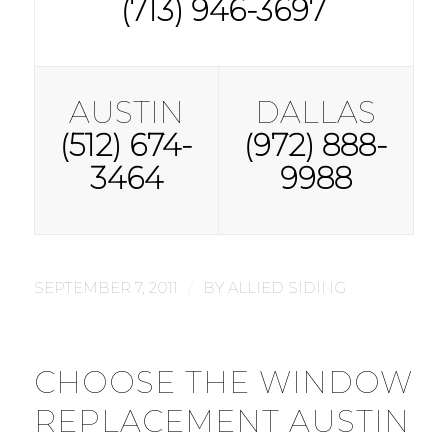
(713) 946-3697
AUSTIN
DALLAS
(512) 674-
(972) 888-
3464
9988
/
SEPTEMBER 7, 2011
BY
ALLIED SIDING
CHOOSE THE WINDOW
REPLACEMENT AUSTIN