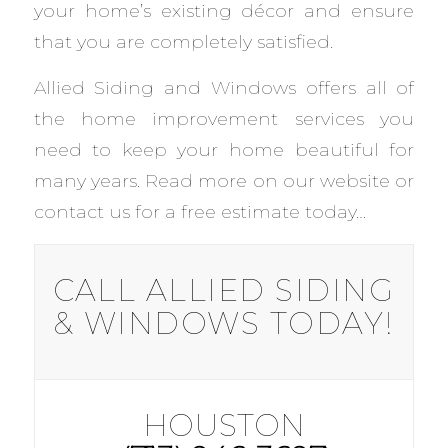
your home’s existing décor and ensure
that you are completely satisfied.
Allied Siding and Windows offers all of
the home improvement services you
need to keep your home beautiful for
many years. Read more on our website or
contact us for a free estimate today…
CALL ALLIED SIDING
& WINDOWS TODAY!
HOUSTON