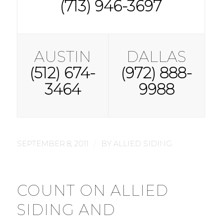
(713) 946-3697
AUSTIN
DALLAS
(512) 674-
(972) 888-
3464
9988
/
SEPTEMBER 8, 2011
BY
ALLIED SIDING
COUNT ON ALLIED
SIDING AND