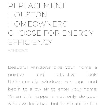
REPLACEMENT
HOUSTON
HOMEOWNERS
CHOOSE FOR ENERGY
EFFICIENCY
WINDOWS
Beautiful windows give your home a
unique and attractive look.
Unfortunately, windows can age and
begin to allow air to enter your home.
When this happens, not only do your
windows look bad but they can be the