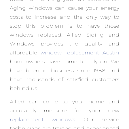
Aging windows can cause your energy
costs to increase and the only way to
stop this problem is to have those
windows replaced. Allied Siding and
Windows provides the quality and
affordable
window replacement Austin
homeowners have come to rely on. We
have been in business since 1988 and
have thousands of satisfied customers
behind us.
Allied can come to your home and
accurately measure for your new
replacement windows
. Our service
technicians are trained and experienced