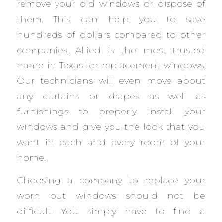
remove your old windows or dispose of
them. This can help you to save
hundreds of dollars compared to other
companies. Allied is the most trusted
name in Texas for replacement windows.
Our technicians will even move about
any curtains or drapes as well as
furnishings to properly install your
windows and give you the look that you
want in each and every room of your
home.
Choosing a company to replace your
worn out windows should not be
difficult. You simply have to find a