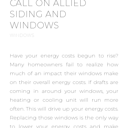
CALL ON ALLIED
SIDING AND
WINDOWS
WINDOWS
Have your energy costs begun to rise?
Many homeowners fail to realize how
much of an impact their windows make
on their overall energy costs. If drafts are
coming in around your windows, your
heating or cooling unit will run more
often. This will drive up your energy costs.
Replacing those windows is the only way
to lower your energy costs and make