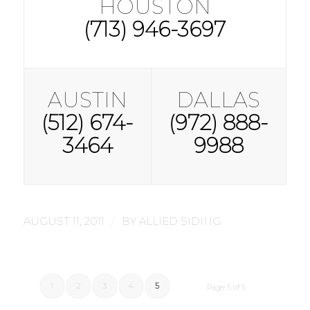
HOUSTON
(713) 946-3697
AUSTIN
DALLAS
(512) 674-
(972) 888-
3464
9988
/
AUGUST 11, 2011
BY
ALLIED SIDING
1
2
3
4
5
Page 5 of 5