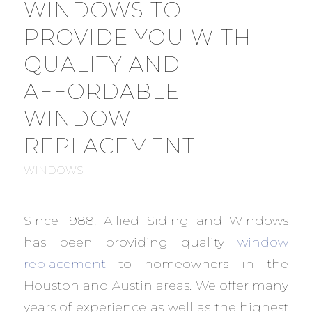
WINDOWS TO
PROVIDE YOU WITH
QUALITY AND
AFFORDABLE
WINDOW
REPLACEMENT
WINDOWS
Since 1988, Allied Siding and Windows
has been providing quality
window
replacement
to homeowners in the
Houston and Austin areas. We offer many
years of experience as well as the highest