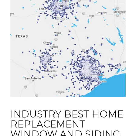
INDUSTRY BEST HOME
REPLACEMENT
WINDOW AND SIDING