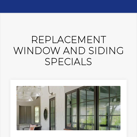
REPLACEMENT
WINDOW AND SIDING
SPECIALS