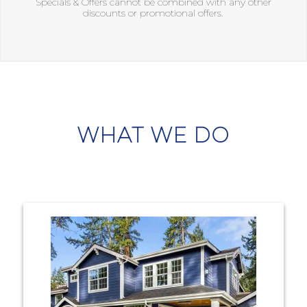
Specials & Offers cannot be combined with any other
discounts or promotional offers.
WHAT WE DO