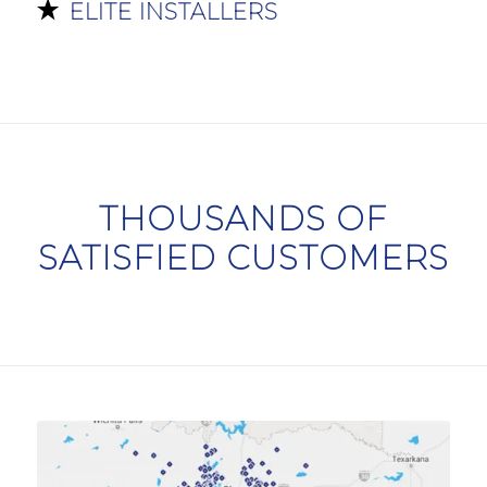
ELITE INSTALLERS
THOUSANDS OF
SATISFIED CUSTOMERS