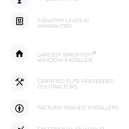
INDUSTRY LEADING
WARRANTIES
®
LARGEST SIMONTON
WINDOW INSTALLER
CERTIFIED ELITE PREFERRED
CONTRACTORS
FACTORY TRAINED INSTALLERS