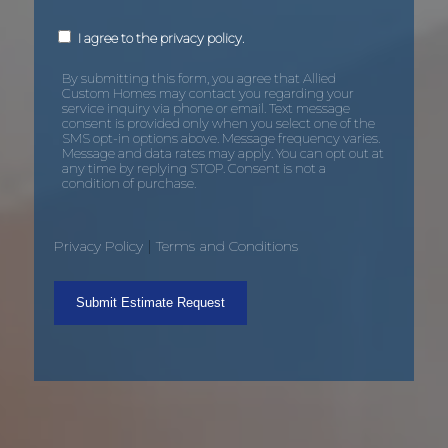
By
I agree to the privacy policy.
submitting
this
form,
By submitting this form, you agree that Allied
you
Custom Homes may contact you regarding your
agree
service inquiry via phone or email. Text message
that
consent is provided only when you select one of the
Allied
SMS opt-in options above. Message frequency varies.
Custom
Message and data rates may apply. You can opt out at
Homes
any time by replying STOP. Consent is not a
may
condition of purchase.
contact
you
regarding
your
|
Privacy Policy
Terms and Conditions
service
inquiry
via
phone
or
email.
Text
message
consent
is
provided
only
when