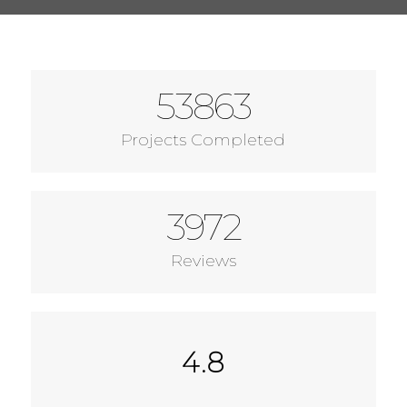
53863
Projects Completed
3972
Reviews
4.8