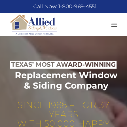
Call Now: 1-800-969-4551
SINCE 1988 – FOR 37
YEARS
WITH 50,000 HAPPY