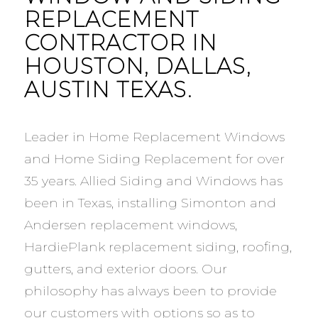
REPLACEMENT
CONTRACTOR IN
HOUSTON, DALLAS,
AUSTIN TEXAS.
Leader in Home Replacement Windows
and Home Siding Replacement for over
35 years. Allied Siding and Windows has
been in Texas, installing Simonton and
Andersen replacement windows,
HardiePlank replacement siding, roofing,
gutters, and exterior doors. Our
philosophy has always been to provide
our customers with options so as to