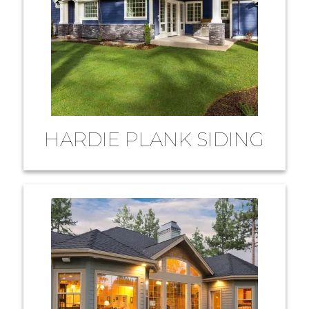
HARDIE PLANK SIDING