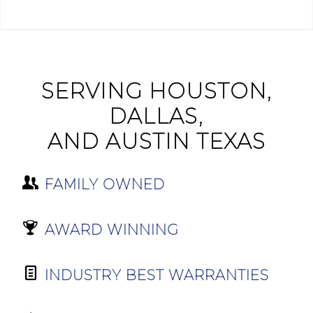
SERVING HOUSTON,
DALLAS,
AND AUSTIN TEXAS
FAMILY OWNED
AWARD WINNING
INDUSTRY BEST WARRANTIES