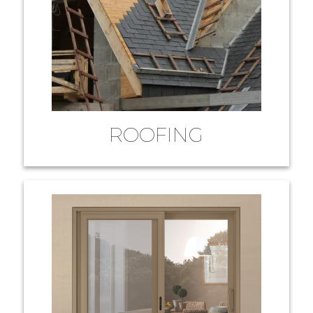
ROOFING