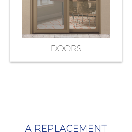
DOORS
A REPLACEMENT