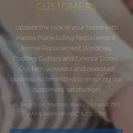
CUSTOMERS
Update the look of your home with
Hardie Plank Siding Replacement,
Home Replacement Windows,
Roofing, Gutters and Exterior Doors.
Our family-owned and operated
business is committed to ensuring our
customers’ satisfaction!
As heard on Michael Berry, 740 and 790
AM & Seen on ABC & CBS TV.