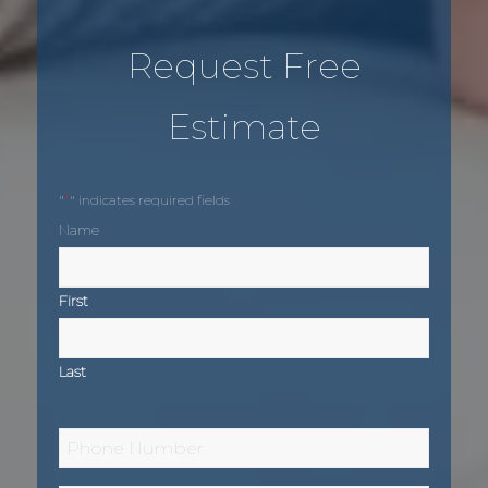
Request Free
Estimate
*
"
" indicates required fields
Name
First
Last
Phone