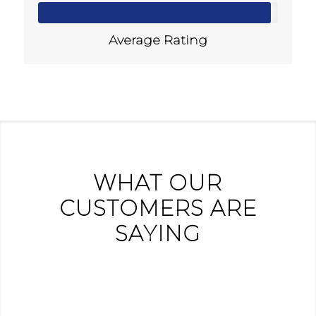
Average Rating
WHAT OUR
CUSTOMERS ARE
SAYING