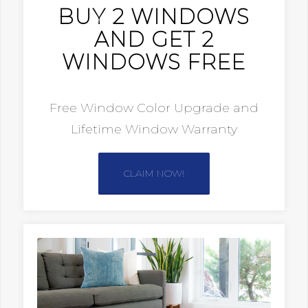
BUY 2 WINDOWS
AND GET 2
WINDOWS FREE
Free Window Color Upgrade and
Lifetime Window Warranty
CLAIM NOW!