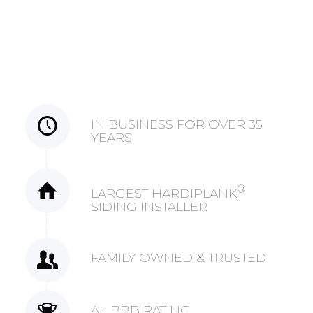
IN BUSINESS FOR OVER 35
YEARS
®
LARGEST HARDIPLANK
SIDING INSTALLER
FAMILY OWNED & TRUSTED
A+ BBB RATING