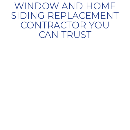
WINDOW AND HOME
SIDING REPLACEMENT
CONTRACTOR YOU
CAN TRUST