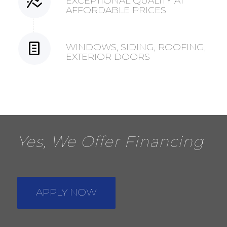
EXCEPTIONAL QUALITY AT
AFFORDABLE PRICES
WINDOWS, SIDING, ROOFING,
EXTERIOR DOORS
Yes, We Offer Financing
APPLY NOW