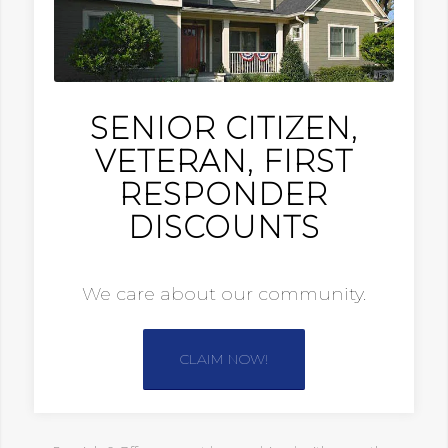
SENIOR CITIZEN,
VETERAN, FIRST
RESPONDER
DISCOUNTS
We care about our community.
CLAIM NOW!