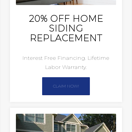
20% OFF HOME
SIDING
REPLACEMENT
Interest Free Financing. Lifetime
Labor Warranty.
CLAIM NOW!