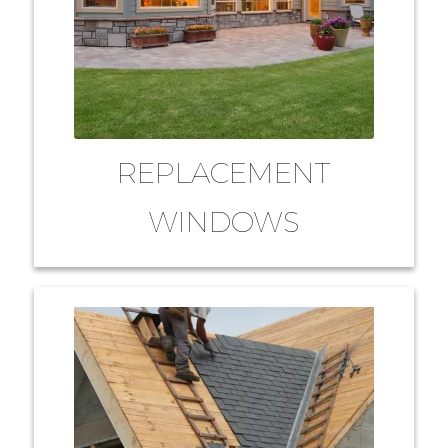
REPLACEMENT
WINDOWS