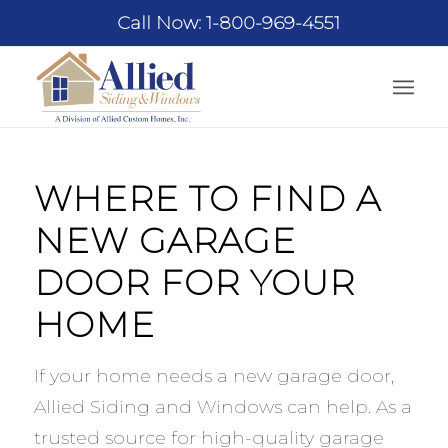
Call Now: 1-800-969-4551
WHERE TO FIND A
NEW GARAGE
DOOR FOR YOUR
HOME
If your home needs a new garage door,
Allied Siding and Windows can help. As a
trusted source for high-quality garage