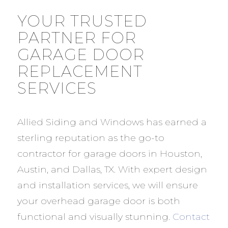
YOUR TRUSTED
PARTNER FOR
GARAGE DOOR
REPLACEMENT
SERVICES
Allied Siding and Windows has earned a
sterling reputation as the go-to
contractor for garage doors in Houston,
Austin, and Dallas, TX. With expert design
and installation services, we will ensure
your overhead garage door is both
functional and visually stunning.
Contact