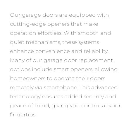
Our garage doors are equipped with
cutting-edge openers that make
operation effortless. With smooth and
quiet mechanisms, these systems
enhance convenience and reliability.
Many of our garage door replacement
options include smart openers, allowing
homeowners to operate their doors
remotely via smartphone. This advanced
technology ensures added security and
peace of mind, giving you control at your
fingertips.