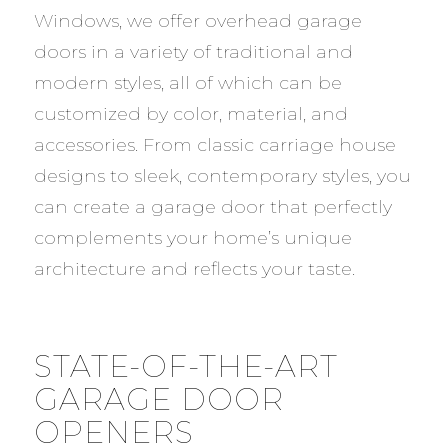
Windows, we offer overhead garage
doors in a variety of traditional and
modern styles, all of which can be
customized by color, material, and
accessories. From classic carriage house
designs to sleek, contemporary styles, you
can create a garage door that perfectly
complements your home’s unique
architecture and reflects your taste.
STATE-OF-THE-ART
GARAGE DOOR
OPENERS