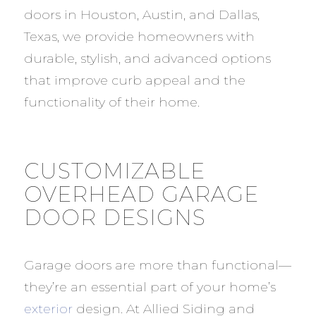
doors in Houston, Austin, and Dallas,
Texas, we provide homeowners with
durable, stylish, and advanced options
that improve curb appeal and the
functionality of their home.
CUSTOMIZABLE
OVERHEAD GARAGE
DOOR DESIGNS
Garage doors are more than functional—
they’re an essential part of your home’s
exterior
design. At Allied Siding and