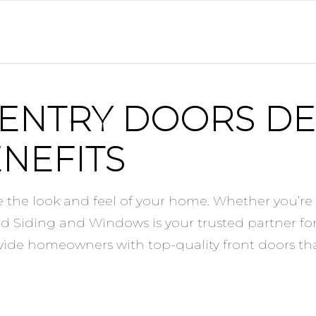
 ENTRY DOORS DE
NEFITS
 the look and feel of your home. Whether you’re 
ied Siding and Windows is your trusted partner fo
ovide homeowners with top-quality front doors th