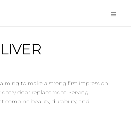
LIVER
aiming to make a strong first impression
r entry door replacement. Serving
at combine beauty, durability, and