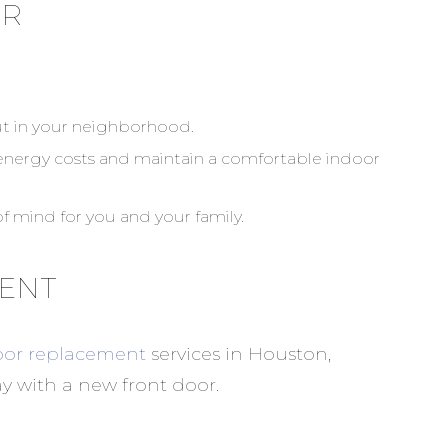
OR
ut in your neighborhood.
 energy costs and maintain a comfortable indoor
f mind for you and your family.
MENT
or replacement
services in Houston,
y with a new front door.