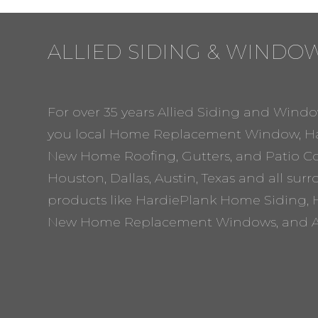
ALLIED SIDING & WINDO
For over 35 years Allied Siding and Windo
you local Home Replacement Window, Ha
New Home Roofing, Gutters, and Patio Cov
Houston, Dallas, Austin, Texas and all sur
products like HardiePlank Home Siding, 
New Home Replacement Windows, and A