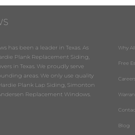
WS
ws has been a leader in Texas. As
Why Al
rdie Plank Replacement Siding,
Free E
ers in Texas. We proudly serve
rounding areas. We only use quality
Career
Hardie Plank Lap Siding, Simonton
ndersen Replacement Windows.
Warran
Contac
Blog