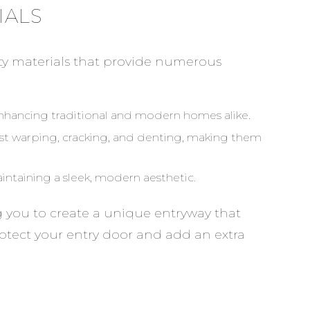
IALS
ty materials that provide numerous
enhancing traditional and modern homes alike.
ist warping, cracking, and denting, making them
intaining a sleek, modern aesthetic.
ng you to create a unique entryway that
protect your entry door and add an extra