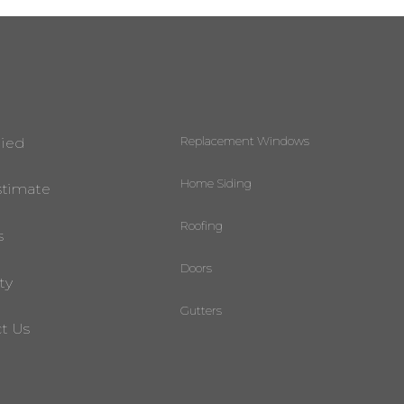
Replacement Windows
lied
Home Siding
stimate
Roofing
s
Doors
ty
Gutters
t Us