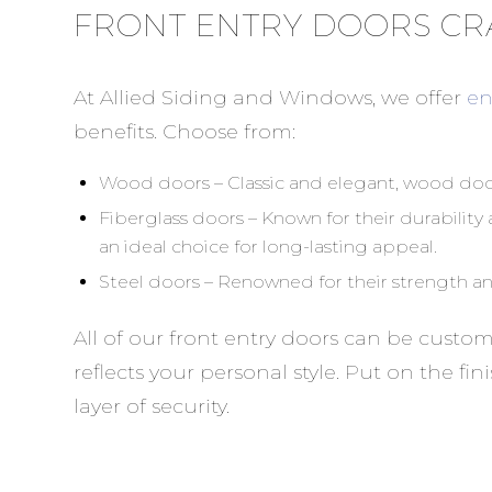
FRONT ENTRY DOORS CR
At Allied Siding and Windows, we offer
en
benefits. Choose from:
Wood doors – Classic and elegant, wood door
Fiberglass doors – Known for their durabilit
an ideal choice for long-lasting appeal.
Steel doors – Renowned for their strength and
All of our front entry doors can be custo
reflects your personal style. Put on the f
layer of security.