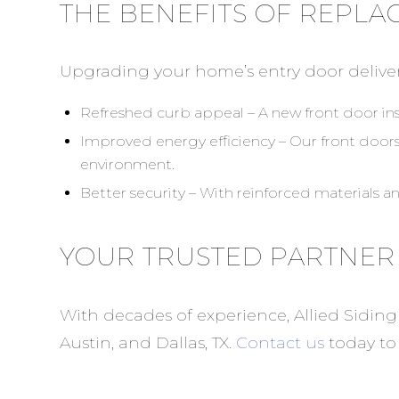
THE BENEFITS OF REPLA
Upgrading your home’s entry door delive
Refreshed curb appeal – A new front door ins
Improved energy efficiency – Our front door
environment.
Better security – With reinforced materials a
YOUR TRUSTED PARTNER
With decades of experience, Allied Siding
Austin, and Dallas, TX.
Contact us
today to