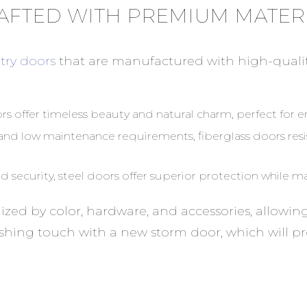
AFTED WITH PREMIUM MATER
try doors
that are manufactured with high-quali
s offer timeless beauty and natural charm, perfect for 
y and low maintenance requirements, fiberglass doors res
 security, steel doors offer superior protection while ma
mized by color, hardware, and accessories, allowi
inishing touch with a new storm door, which will 