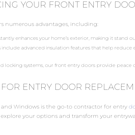
CING YOUR FRONT ENTRY DO
rs numerous advantages, including:
tantly enhances your home’s exterior, making it stand o
s include advanced insulation features that help reduce
nd locking systems, our front entry doors provide peace o
 FOR ENTRY DOOR REPLACE
 and Windows is the go-to contractor for entry
do
 explore your options and transform your entrywa