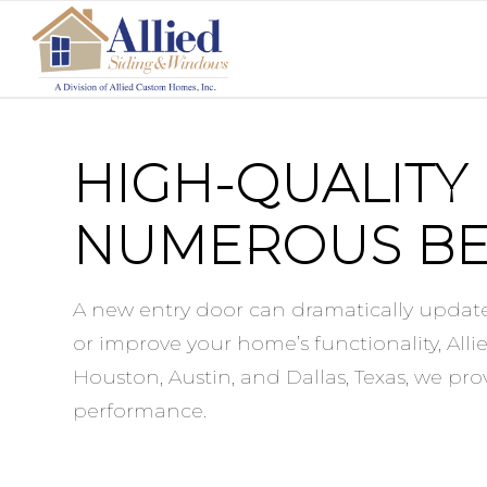
HIGH-QUALITY
NUMEROUS BE
A new entry door can dramatically update
or improve your home’s functionality, All
Houston, Austin, and Dallas, Texas, we pr
performance.