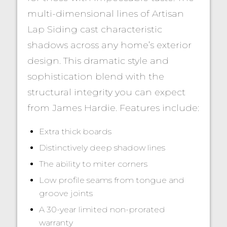
multi-dimensional lines of Artisan
Lap Siding cast characteristic
shadows across any home’s exterior
design. This dramatic style and
sophistication blend with the
structural integrity you can expect
from James Hardie. Features include:
Extra thick boards
Distinctively deep shadow lines
The ability to miter corners
Low profile seams from tongue and
groove joints
A 30-year limited non-prorated
warranty