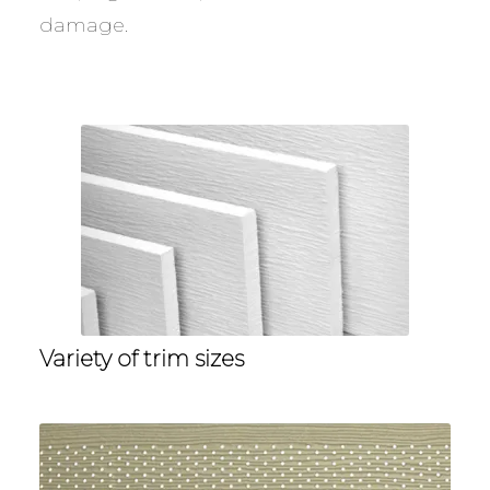
damage.
Variety of trim sizes