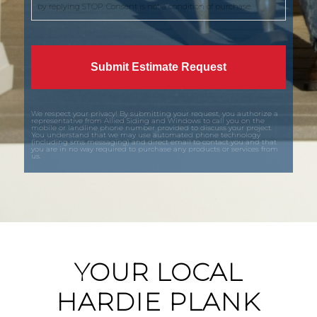
by replying STOP. Consent is not a condition of purchase.
We respect your privacy! By submitting your request, you authorize a
representative from Allied Siding and Windows to call you on the
mobile or landline phone number provided to discuss your project.
You understand that we may use automated phone technology
(including sms messaging) and direct email to contact you and that
you are in no way required to purchase any products or services from
us.
YOUR LOCAL
HARDIE PLANK