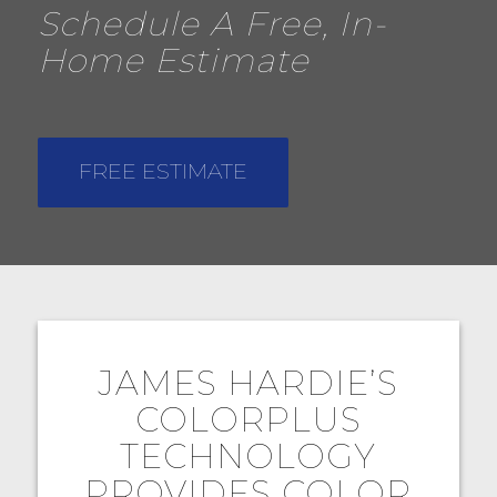
Schedule A Free, In-
Home Estimate
FREE ESTIMATE
JAMES HARDIE’S
COLORPLUS
TECHNOLOGY
PROVIDES COLOR