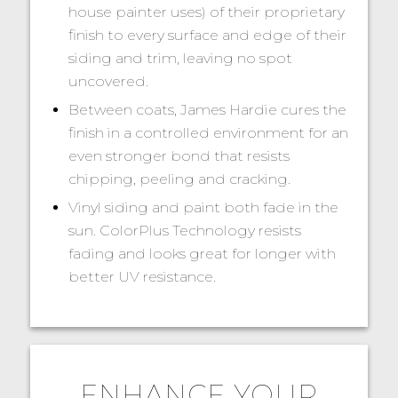
house painter uses) of their proprietary
finish to every surface and edge of their
siding and trim, leaving no spot
uncovered.
Between coats, James Hardie cures the
finish in a controlled environment for an
even stronger bond that resists
chipping, peeling and cracking.
Vinyl siding and paint both fade in the
sun. ColorPlus Technology resists
fading and looks great for longer with
better UV resistance.
ENHANCE YOUR