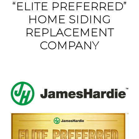
“ELITE PREFERRED”
HOME SIDING
REPLACEMENT
COMPANY