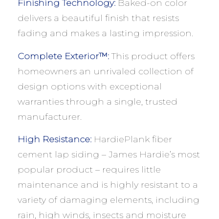
Finishing Technology:
Baked-on color
delivers a beautiful finish that resists
fading and makes a lasting impression.
Complete Exterior™:
This product offers
homeowners an unrivaled collection of
design options with exceptional
warranties through a single, trusted
manufacturer.
High Resistance:
HardiePlank fiber
cement lap siding – James Hardie’s most
popular product – requires little
maintenance and is highly resistant to a
variety of damaging elements, including
rain, high winds, insects and moisture