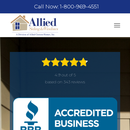
Call Now: 1-800-969-4551
4.9 out of 5
based on 343 reviews