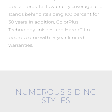
doesn’t prorate its warranty coverage and
stands behind its siding 100 percent for
30 years. In addition, ColorPlus
Technology finishes and HardieTrim
boards come with 15-year limited
warranties.
NUMEROUS SIDING
STYLES