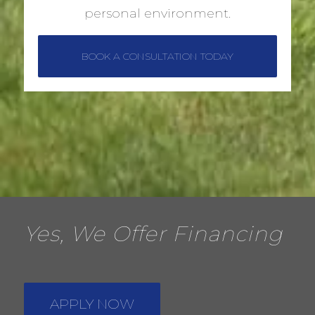
personal environment.
BOOK A CONSULTATION TODAY
Yes, We Offer Financing
APPLY NOW