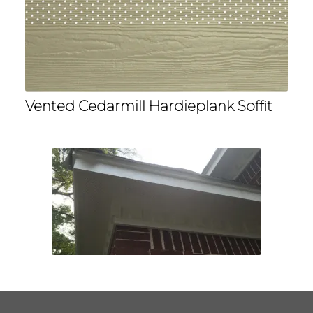
Vented Cedarmill Hardieplank Soffit