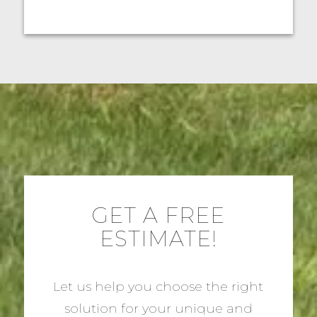
GET A FREE
ESTIMATE!
Let us help you choose the right
solution for your unique and