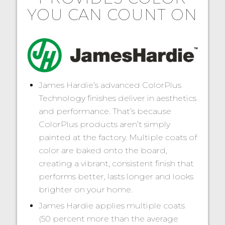
YOU CAN COUNT ON
James Hardie’s advanced ColorPlus
Technology finishes deliver in aesthetics
and performance. That’s because
ColorPlus products aren’t simply
painted at the factory. Multiple coats of
color are baked onto the board,
creating a vibrant, consistent finish that
performs better, lasts longer and looks
brighter on your home.
James Hardie applies multiple coats
(50 percent more than the average