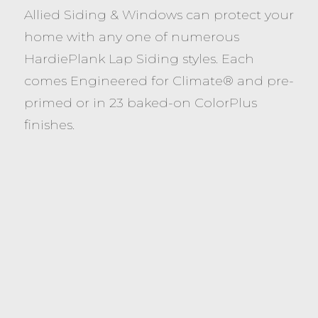
Allied Siding & Windows can protect your
home with any one of numerous
HardiePlank Lap Siding styles. Each
comes Engineered for Climate® and pre-
primed or in 23 baked-on ColorPlus
finishes.