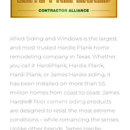
Allied Siding and Windows is the largest
and most trusted Hardie Plank home
remodeling company in Texas. Whether
you call it HardiPlank, Hardie Plank,
Hardi Plank, or James Hardie siding, it
has been installed on more than 5.5
million homes from coast to coast. James
Hardie®
fiber cement siding
products
are designed to resist the most extreme
conditions – while romancing the senses.
Unlike other brands, James Hardie