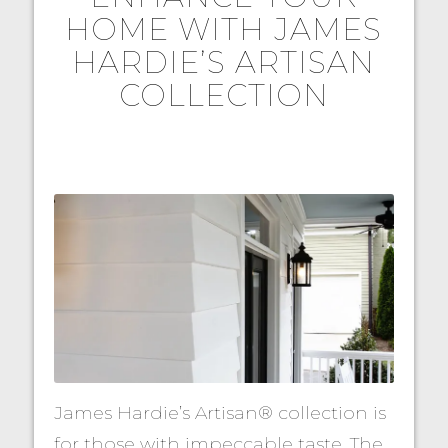
HOME WITH JAMES
HARDIE’S ARTISAN
COLLECTION
James Hardie’s Artisan® collection is
for those with impeccable taste. The