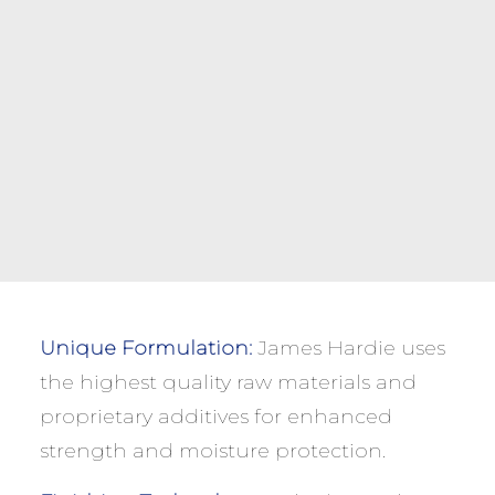
Unique Formulation:
James Hardie uses
the highest quality raw materials and
proprietary additives for enhanced
strength and moisture protection.