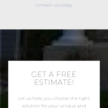
contact us today.
GET A FREE
ESTIMATE!
Let us help you choose the right
solution for your unique and