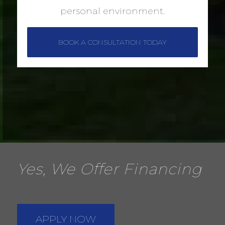
personal environment.
BOOK A CONSULTATION TODAY
Yes, We Offer Financing
APPLY NOW