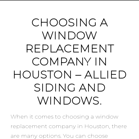
CHOOSING A
WINDOW
REPLACEMENT
COMPANY IN
HOUSTON – ALLIED
SIDING AND
WINDOWS.
When it comes to choosing a window
replacement company in Houston, there
are many options. You can choose