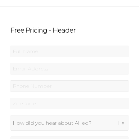
Free Pricing - Header
Full
Name
*
Email
*
Phone
*
Zip
Code
*
How
did
you
hear