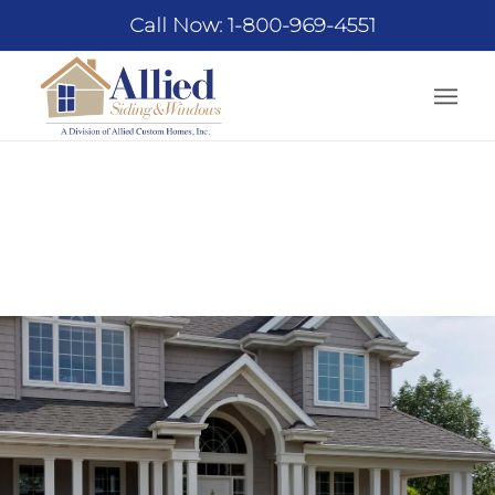
Call Now: 1-800-969-4551