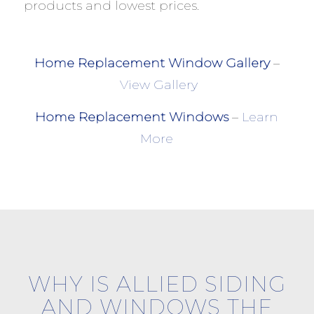
products and lowest prices.
Home Replacement Window Gallery
–
View Gallery
Home Replacement Windows
–
Learn
More
WHY IS ALLIED SIDING
AND WINDOWS THE