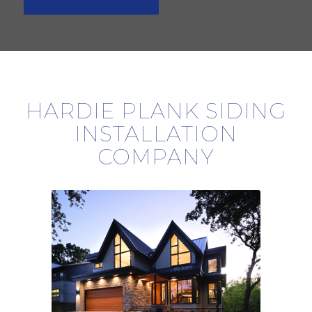
HARDIE PLANK SIDING
INSTALLATION
COMPANY