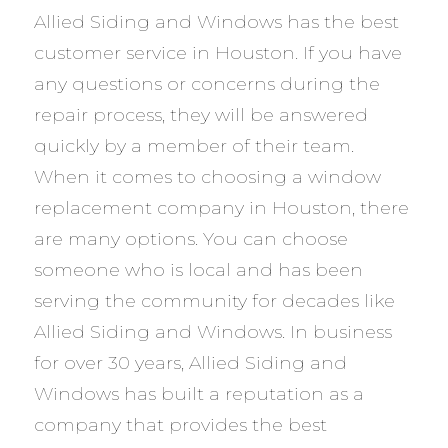
Allied Siding and Windows has the best
customer service in Houston. If you have
any questions or concerns during the
repair process, they will be answered
quickly by a member of their team.
When it comes to choosing a window
replacement company in Houston, there
are many options. You can choose
someone who is local and has been
serving the community for decades like
Allied Siding and Windows. In business
for over 30 years, Allied Siding and
Windows has built a reputation as a
company that provides the best