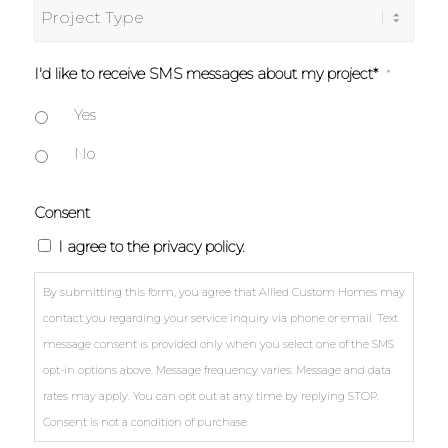
Project
about
Type
Allied?
I'd like to receive SMS messages about my project*
*
Yes
No
Consent
I agree to the privacy policy.
By submitting this form, you agree that Allied Custom Homes may
contact you regarding your service inquiry via phone or email. Text
message consent is provided only when you select one of the SMS
opt-in options above. Message frequency varies. Message and data
rates may apply. You can opt out at any time by replying STOP.
Consent is not a condition of purchase.