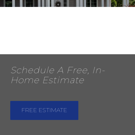
Schedule A Free, In-
Home Estimate
FREE ESTIMATE