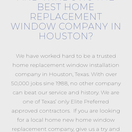
BEST HOME
REPLACEMENT
WINDOW COMPANY IN
HOUSTON?
We have worked hard to be a trusted
home replacement window installation
company in Houston, Texas. With over
50,000 jobs sine 1988, no other company
can beat our service and history. We are
one of Texas’ only Elite Preferred
approved contractors. If you are looking
for a local home new home window
replacement company, give us a try and