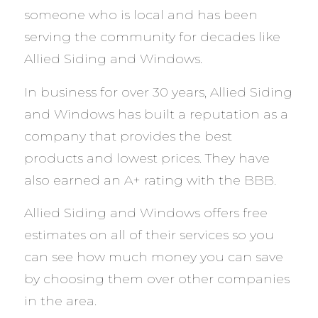
someone who is local and has been
serving the community for decades like
Allied Siding and Windows.
In business for over 30 years, Allied Siding
and Windows has built a reputation as a
company that provides the best
products and lowest prices. They have
also earned an A+ rating with the BBB.
Allied Siding and Windows offers free
estimates on all of their services so you
can see how much money you can save
by choosing them over other companies
in the area.