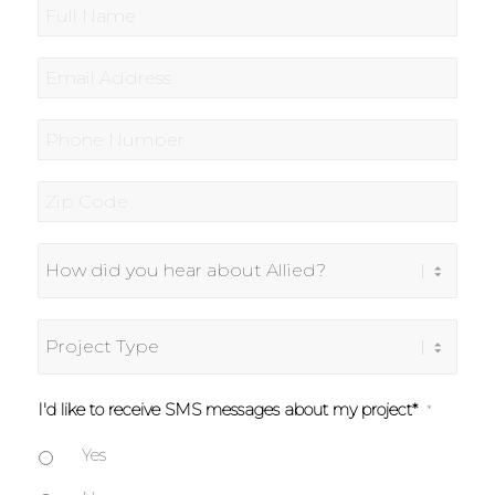
Full
Name
*
Email
*
Phone
*
Zip
Code
*
How
did
you
hear
Project
about
Type
Allied?
I'd like to receive SMS messages about my project*
*
Yes