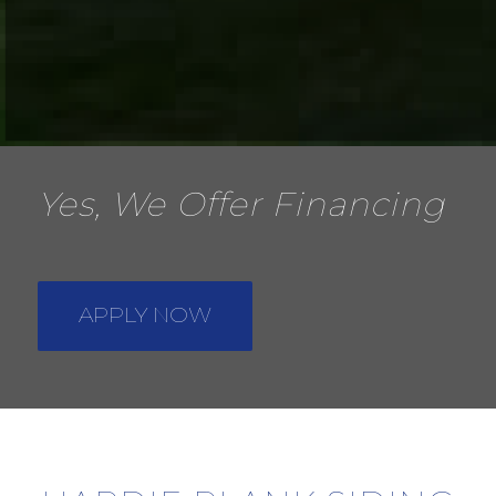
Yes, We Offer Financing
APPLY NOW