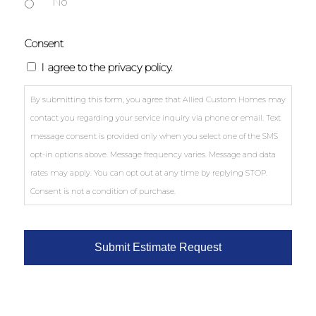
No
Consent
I agree to the privacy policy.
By submitting this form, you agree that Allied Custom Homes may
contact you regarding your service inquiry via phone or email. Text
message consent is provided only when you select one of the SMS
opt-in options above. Message frequency varies. Message and data
rates may apply. You can opt out at any time by replying STOP.
Consent is not a condition of purchase.