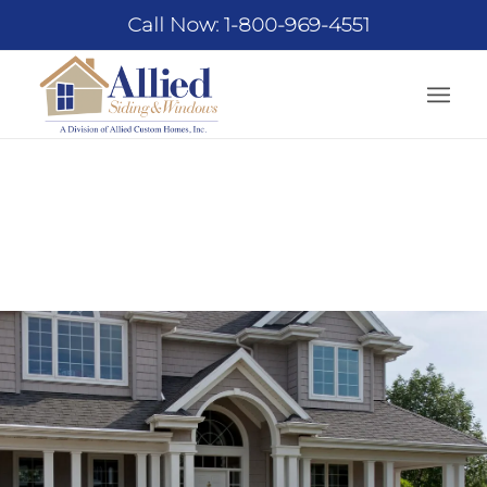
Call Now: 1-800-969-4551