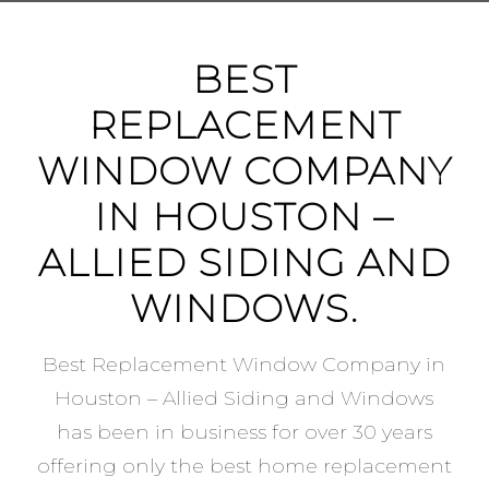
BEST
REPLACEMENT
WINDOW COMPANY
IN HOUSTON –
ALLIED SIDING AND
WINDOWS.
Best Replacement Window Company in
Houston – Allied Siding and Windows
has been in business for over 30 years
offering only the best home replacement