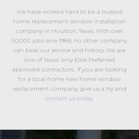
We have worked hard to be a trusted
home replacement window installation
company in Houston, Texas. With over
50,000 jobs sine 1988, no other company
can beat our service and history. We are
one of Texas’ only Elite Preferred
approved contractors. If you are looking
for a local home new home window
replacement company, give us a try and
contact us today.