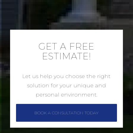
GET A FREE
ESTIMATE!
Let us help you choose the right
solution for your unique and
personal environment.
BOOK A CONSULTATION TODAY