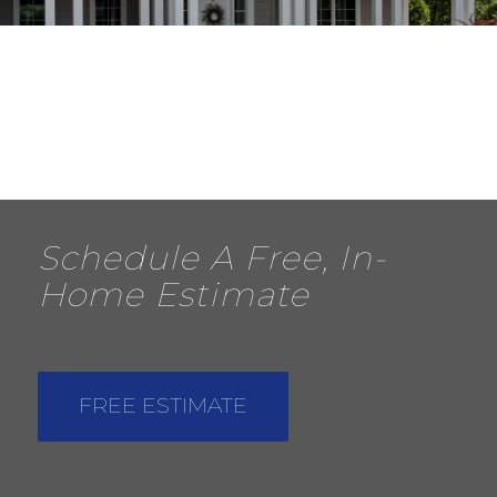
Schedule A Free, In-
Home Estimate
FREE ESTIMATE