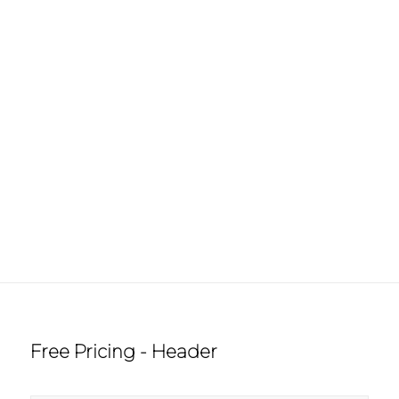
Free Pricing - Header