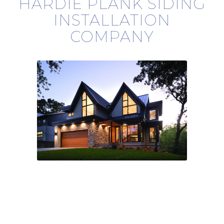
HARDIE PLANK SIDING
INSTALLATION
COMPANY