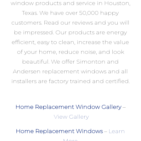
window products and service in Houston,
Texas. We have over 50,000 happy
customers. Read our reviews and you will
be impressed. Our products are energy
efficient, easy to clean, increase the value
of your home, reduce noise, and look
beautiful. We offer Simonton and
Andersen replacement windows and all
installers are factory trained and certified.
Home Replacement Window Gallery
–
View Gallery
Home Replacement Windows
–
Learn