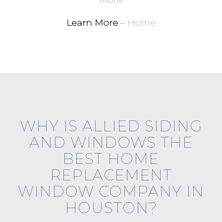
More
Learn More
–
Home
WHY IS ALLIED SIDING
AND WINDOWS THE
BEST HOME
REPLACEMENT
WINDOW COMPANY IN
HOUSTON?