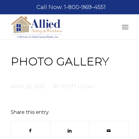
Call Now: 1-800-969-4551
PHOTO GALLERY
/
APRIL 23, 2020
BY
SCOTT LOGAN
Share this entry