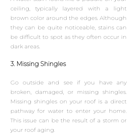
ceiling, typically layered with a light
brown color around the edges. Although
they can be quite noticeable, stains can
be difficult to spot as they often occur in
dark areas.
3. Missing Shingles
Go outside and see if you have any
broken, damaged, or missing shingles.
Missing shingles on your roof is a direct
pathway for water to enter your home.
This issue can be the result of a storm or
your roof aging.