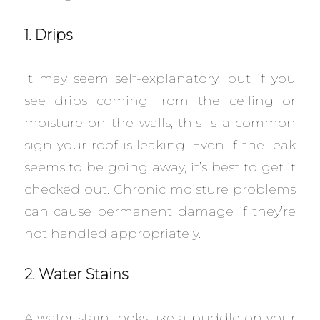
1. Drips
It may seem self-explanatory, but if you
see drips coming from the ceiling or
moisture on the walls, this is a common
sign your roof is leaking. Even if the leak
seems to be going away, it’s best to get it
checked out. Chronic moisture problems
can cause permanent damage if they’re
not handled appropriately.
2. Water Stains
A water stain looks like a puddle on your