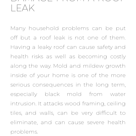
LEAK
Many household problems can be put
off but a roof leak is not one of them.
Having a leaky roof can cause safety and
health risks as well as becoming costly
along the way. Mold and mildew growth
inside of your home is one of the more
serious consequences in the long term,
especially black mold from water
intrusion. It attacks wood framing, ceiling
tiles, and walls, can be very difficult to
eliminate, and can cause severe health
problems.