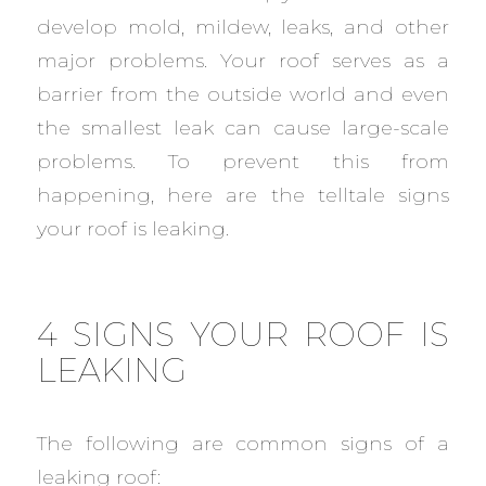
develop mold, mildew, leaks, and other
major problems. Your roof serves as a
barrier from the outside world and even
the smallest leak can cause large-scale
problems. To prevent this from
happening, here are the telltale signs
your roof is leaking.
4 SIGNS YOUR ROOF IS
LEAKING
The following are common signs of a
leaking roof: