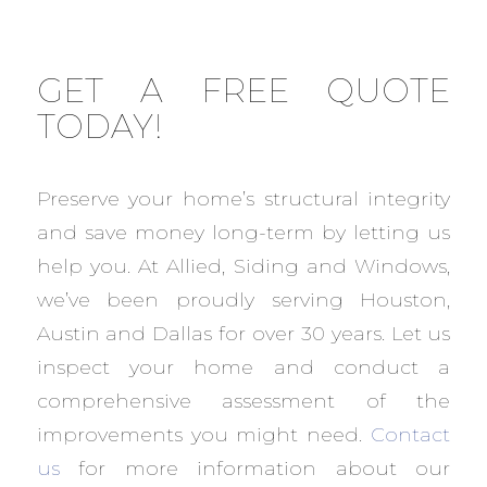
GET A FREE QUOTE
TODAY!
Preserve your home’s structural integrity
and save money long-term by letting us
help you. At Allied, Siding and Windows,
we’ve been proudly serving Houston,
Austin and Dallas for over 30 years. Let us
inspect your home and conduct a
comprehensive assessment of the
improvements you might need.
Contact
us
for more information about our