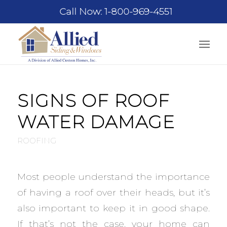
Call Now: 1-800-969-4551
SIGNS OF ROOF
WATER DAMAGE
ROOFING
Most people understand the importance
of having a roof over their heads, but it’s
also important to keep it in good shape.
If that’s not the case, your home can