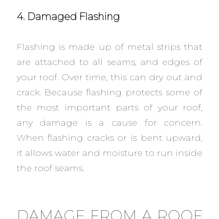
4. Damaged Flashing
Flashing is made up of metal strips that
are attached to all seams, and edges of
your roof. Over time, this can dry out and
crack. Because flashing protects some of
the most important parts of your roof,
any damage is a cause for concern.
When flashing cracks or is bent upward,
it allows water and moisture to run inside
the roof seams.
DAMAGE FROM A ROOF