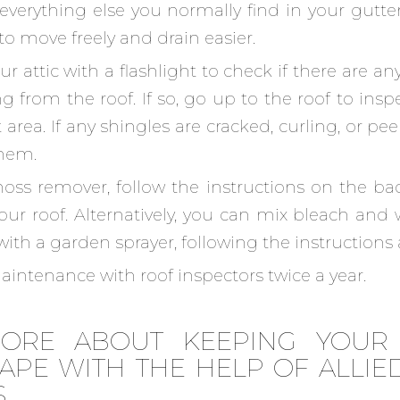
 everything else you normally find in your gutter
to move freely and drain easier.
r attic with a flashlight to check if there are an
g from the roof. If so, go up to the roof to insp
area. If any shingles are cracked, curling, or pee
them.
ss remover, follow the instructions on the back
our roof. Alternatively, you can mix bleach and
with a garden sprayer, following the instructions
intenance with roof inspectors twice a year.
ORE ABOUT KEEPING YOUR
APE WITH THE HELP OF ALLIED
S