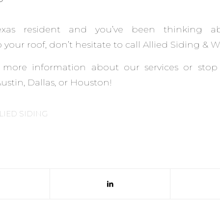
exas resident and you’ve been thinking a
your roof, don’t hesitate to call Allied Siding & 
 more information about our services or stop
stin, Dallas, or Houston!
LIED SIDING