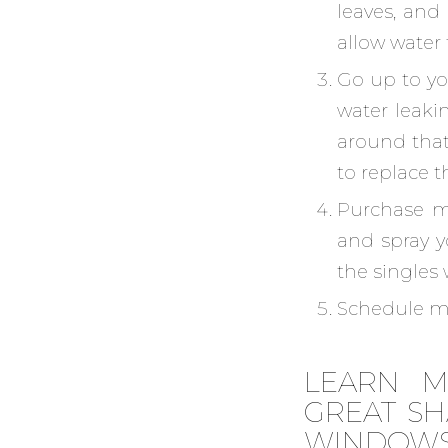
leaves, and
allow water 
Go up to you
water leakin
around that 
to replace 
Purchase mo
and spray y
the singles 
Schedule ma
LEARN M
GREAT SH
WINDOW