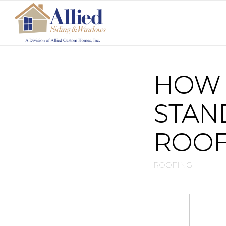
HOW 
STAN
ROO
ROOFING