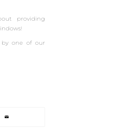
bout providing
Windows!
 by one of our