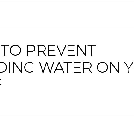
TO PREVENT
DING WATER ON 
F