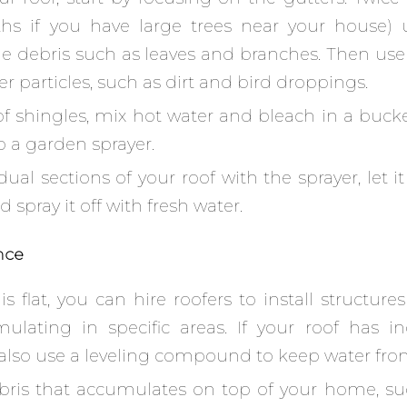
hs if you have large trees near your house) 
e debris such as leaves and branches. Then use
 particles, such as dirt and bird droppings.
of shingles, mix hot water and bleach in a buck
o a garden sprayer.
dual sections of your roof with the sprayer, let it
 spray it off with fresh water.
nce
 is flat, you can hire roofers to install structure
lating in specific areas. If your roof has in
 also use a leveling compound to keep water fro
ris that accumulates on top of your home, su