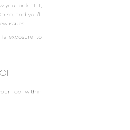
 you look at it,
o so, and you’ll
ew issues.
is exposure to
OOF
our roof within