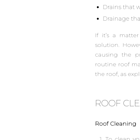
Drains that 
Drainage that
If it’s a matt
solution. Howe
causing the p
routine roof ma
the roof, as exp
ROOF CL
Roof Cleaning
To clean yo