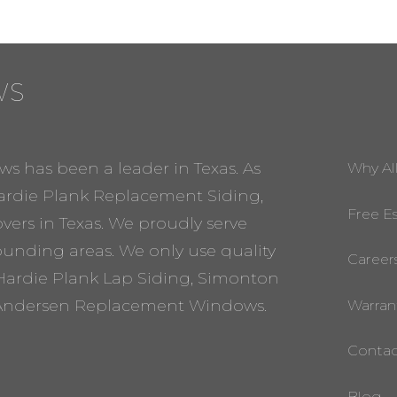
WS
ws has been a leader in Texas. As
Why Al
rdie Plank Replacement Siding,
Free E
ers in Texas. We proudly serve
rounding areas. We only use quality
Career
Hardie Plank Lap Siding, Simonton
ndersen Replacement Windows.
Warran
Contac
Blog