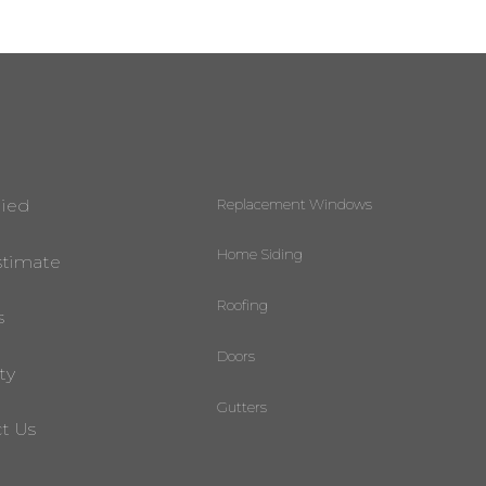
Replacement Windows
lied
Home Siding
stimate
Roofing
s
Doors
ty
Gutters
t Us