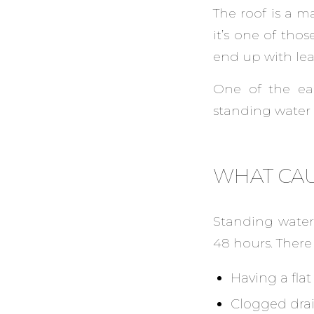
The roof is a m
it’s one of tho
end up with lea
One of the ea
standing water 
WHAT CAU
Standing water
48 hours. There 
Having a flat
Clogged dra