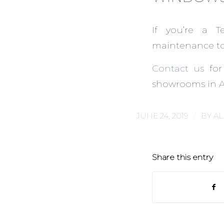
If you’re a T
maintenance to 
Contact us
for
showrooms in Au
/
JUNE 24, 2019
BY
AL
Share this entry