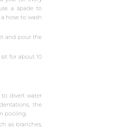
use a spade to
 a hose to wash
et and pour the
 sit for about 10
s to divert water
dentations, the
m pooling.
ch as branches,