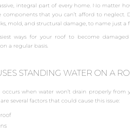
assive, integral part of every home. No matter how
se components that you can’t afford to neglect. D
ks, mold, and structural damage, to name just a f
siest ways for your roof to become damaged 
on a regular basis.
SES STANDING WATER ON A R
 occurs when water won’t drain properly from y
are several factors that could cause this issue:
 roof
ins