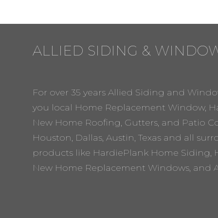
ALLIED SIDING & WINDO
For over 35 years Allied Siding and Windo
you local Home Replacement Window, Ha
New Home Roofing, Gutters, and Patio Cov
Houston, Dallas, Austin, Texas and all sur
products like HardiePlank Home Siding, 
New Home Replacement Windows, and A