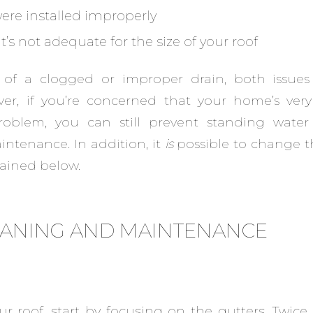
were installed improperly
’s not adequate for the size of your roof
er of a clogged or improper drain, both issue
ver, if you’re concerned that your home’s very 
roblem, you can still prevent standing water
intenance. In addition, it
is
possible to change t
lained below.
EANING AND MAINTENANCE
ur roof, start by focusing on the gutters. Twice 