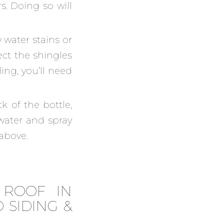
s. Doing so will
y water stains or
ect the shingles
ling, you’ll need
 of the bottle,
 water and spray
 above.
 ROOF IN
 SIDING &