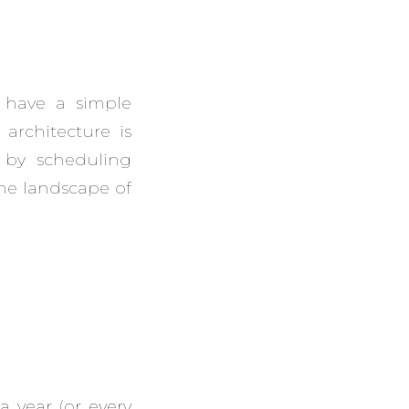
s have a simple
architecture is
 by scheduling
he landscape of
a year (or every