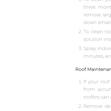
three mont
remove larg
down smaller
To clean ro
solution int
Spray indivi
minutes, and
Roof Maintena
If your roof
from accumu
roofers can
Remove deb