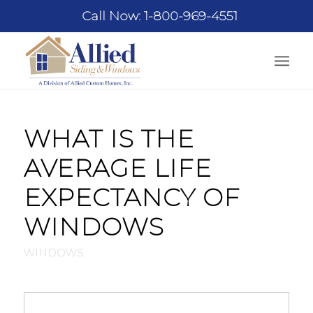
Call Now: 1-800-969-4551
WHAT IS THE
AVERAGE LIFE
EXPECTANCY OF
WINDOWS
WINDOWS