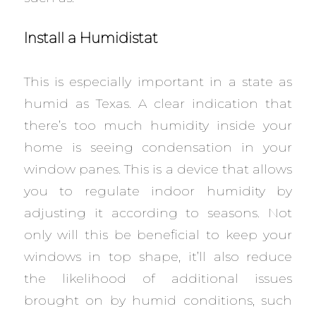
Install a Humidistat
This is especially important in a state as
humid as Texas. A clear indication that
there’s too much humidity inside your
home is seeing condensation in your
window panes. This is a device that allows
you to regulate indoor humidity by
adjusting it according to seasons. Not
only will this be beneficial to keep your
windows in top shape, it’ll also reduce
the likelihood of additional issues
brought on by humid conditions, such