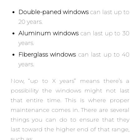
Double-paned windows
can last up to
20 years.
Aluminum windows
can last up to 30
years.
Fiberglass windows
can last up to 40
years.
Now, “up to X years” means there’s a
possibility the windows might not last
that entire time. This is where proper
maintenance comes in. There are several
things you can do to ensure that they
last toward the higher end of that range,
such as: