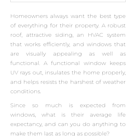
Homeowners always want the best type
of everything for their property. A robust
roof, attractive siding, an HVAC system
that works efficiently, and windows that
are visually appealing as well as
functional. A functional window keeps
UV rays out, insulates the home properly,
and helps resists the harshest of weather
conditions.
Since so much is expected from
windows, what is their average life
expectancy, and can you do anything to
make them last as long as possible?