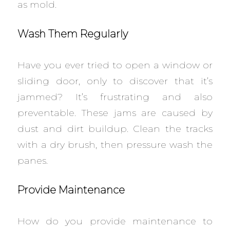
as mold.
Wash Them Regularly
Have you ever tried to open a window or
sliding door, only to discover that it’s
jammed? It’s frustrating and also
preventable. These jams are caused by
dust and dirt buildup. Clean the tracks
with a dry brush, then pressure wash the
panes.
Provide Maintenance
How do you provide maintenance to