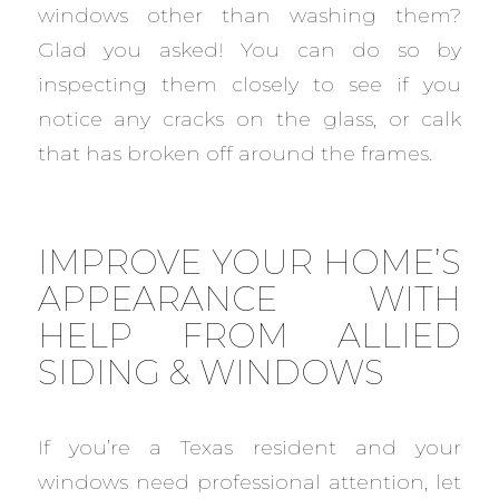
windows other than washing them?
Glad you asked! You can do so by
inspecting them closely to see if you
notice any cracks on the glass, or calk
that has broken off around the frames.
IMPROVE YOUR HOME’S
APPEARANCE WITH
HELP FROM ALLIED
SIDING & WINDOWS
If you’re a Texas resident and your
windows need professional attention, let