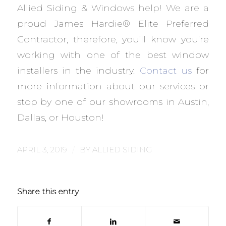
Allied Siding & Windows help! We are a
proud James Hardie® Elite Preferred
Contractor, therefore, you’ll know you’re
working with one of the best window
installers in the industry.
Contact us
for
more information about our services or
stop by one of our showrooms in Austin,
Dallas, or Houston!
/
APRIL 3, 2019
BY
ALLIED SIDING
Share this entry