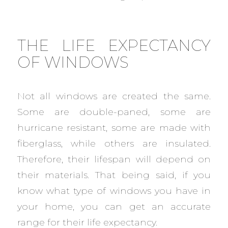
THE LIFE EXPECTANCY
OF WINDOWS
Not all windows are created the same.
Some are double-paned, some are
hurricane resistant, some are made with
fiberglass, while others are insulated.
Therefore, their lifespan will depend on
their materials. That being said, if you
know what type of windows you have in
your home, you can get an accurate
range for their life expectancy.