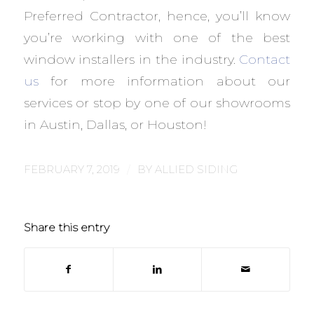
Preferred Contractor, hence, you’ll know
you’re working with one of the best
window installers in the industry.
Contact
us
for more information about our
services or stop by one of our showrooms
in Austin, Dallas, or Houston!
/
FEBRUARY 7, 2019
BY
ALLIED SIDING
Share this entry