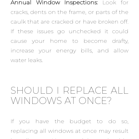
Annual Window Inspections:
Look for
cracks, dents on the frame, or parts of the
caulk that are cracked or have broken off.
If these issues go unchecked it could
cause your home to become drafty,
increase your energy bills, and allow
water leaks.
SHOULD I REPLACE ALL
WINDOWS AT ONCE?
If you have the budget to do so,
replacing all windows at once may result