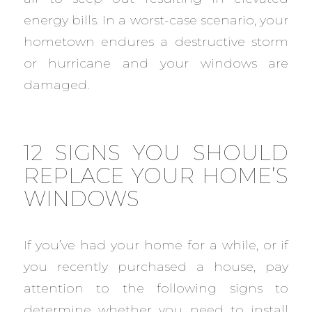
energy bills. In a worst-case scenario, your
hometown endures a destructive storm
or hurricane and your windows are
damaged.
12 SIGNS YOU SHOULD
REPLACE YOUR HOME’S
WINDOWS
If you’ve had your home for a while, or if
you recently purchased a house, pay
attention to the following signs to
determine whether you need to install