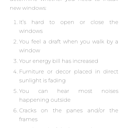
new windows:
It’s hard to open or close the
windows
You feel a draft when you walk by a
window
Your energy bill has increased
Furniture or decor placed in direct
sunlight is fading
You can hear most noises
happening outside
Cracks on the panes and/or the
frames