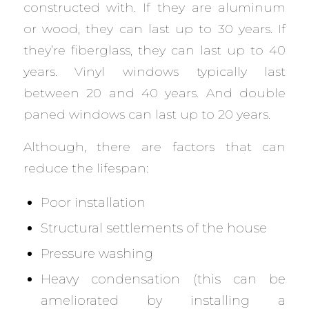
constructed with. If they are aluminum
or wood, they can last up to 30 years. If
they’re fiberglass, they can last up to 40
years. Vinyl windows typically last
between 20 and 40 years. And double
paned windows can last up to 20 years.
Although, there are factors that can
reduce the lifespan:
Poor installation
Structural settlements of the house
Pressure washing
Heavy condensation (this can be
ameliorated by installing a