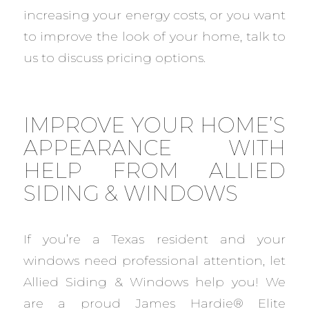
increasing your energy costs, or you want
to improve the look of your home, talk to
us to discuss pricing options.
IMPROVE YOUR HOME’S
APPEARANCE WITH
HELP FROM ALLIED
SIDING & WINDOWS
If you’re a Texas resident and your
windows need professional attention, let
Allied Siding & Windows help you! We
are a proud James Hardie® Elite