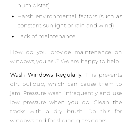
humidistat)
Harsh environmental factors (such as
constant sunlight or rain and wind)
Lack of maintenance
How do you provide maintenance on
windows, you ask? We are happy to help.
Wash Windows Regularly:
This prevents
dirt buildup, which can cause them to
jam. Pressure wash infrequently and use
low pressure when you do. Clean the
tracks with a dry brush. Do this for
windows and for sliding glass doors.