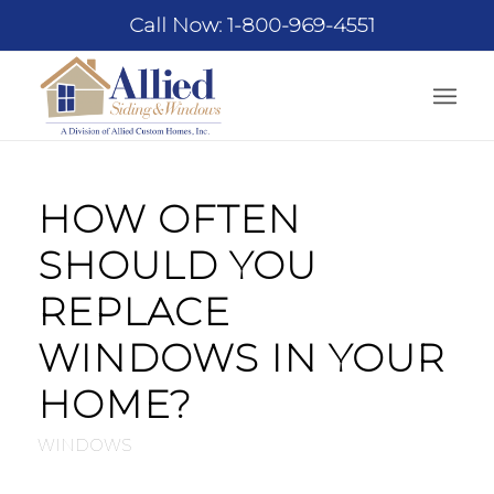
Call Now: 1-800-969-4551
HOW OFTEN
SHOULD YOU
REPLACE
WINDOWS IN YOUR
HOME?
WINDOWS