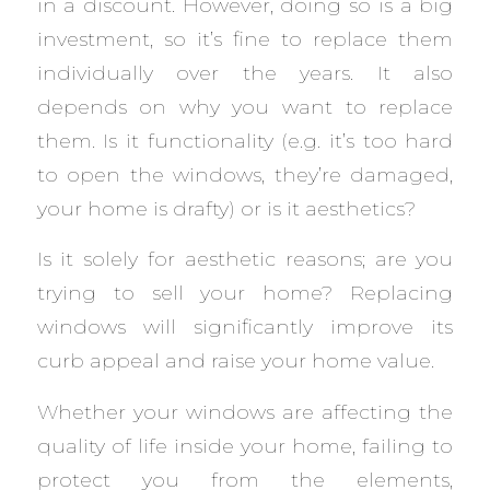
in a discount. However, doing so is a big
investment, so it’s fine to replace them
individually over the years. It also
depends on why you want to replace
them. Is it functionality (e.g. it’s too hard
to open the windows, they’re damaged,
your home is drafty) or is it aesthetics?
Is it solely for aesthetic reasons; are you
trying to sell your home? Replacing
windows will significantly improve its
curb appeal and raise your home value.
Whether your windows are affecting the
quality of life inside your home, failing to
protect you from the elements,