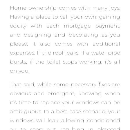
Home ownership comes with many joys:
Having a place to call your own, gaining
equity with each mortgage payment,
and designing and decorating as you
please. It also comes with additional
expenses. If the roof leaks, if a water pipe
bursts, if the toilet stops working, it’s all
on you.
That said, while some necessary fixes are
obvious and emergent, knowing when
it’s time to replace your windows can be
ambiguous. In a best-case scenario, your
windows will leak allowing conditioned
air to seep out resulting in elevated