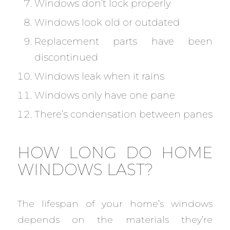
Windows don’t lock properly
Windows look old or outdated
Replacement parts have been
discontinued
Windows leak when it rains
Windows only have one pane
There’s condensation between panes
HOW LONG DO HOME
WINDOWS LAST?
The lifespan of your home’s windows
depends on the materials they’re