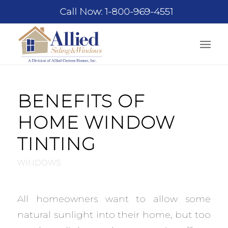
Call Now: 1-800-969-4551
BENEFITS OF
HOME WINDOW
TINTING
WINDOWS
All homeowners want to allow some
natural sunlight into their home, but too