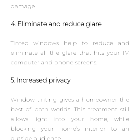
damage.
4. Eliminate and reduce glare
Tinted windows help to reduce and
eliminate all the glare that hits your TV,
computer and phone screens.
5. Increased privacy
Window tinting gives a homeowner the
best of both worlds. This treatment still
allows light into your home, while
blocking your home’s interior to an
outside audience.