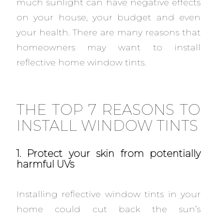
much sunlight can have negative effects
on your house, your budget and even
your health. There are many reasons that
homeowners may want to install
reflective home window tints.
THE TOP 7 REASONS TO
INSTALL WINDOW TINTS
1. Protect your skin from potentially
harmful UVs
Installing reflective window tints in your
home could cut back the sun’s