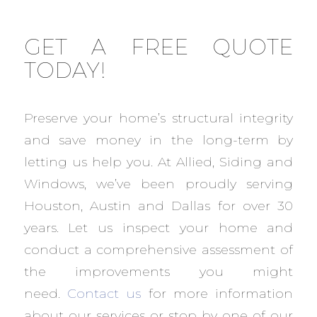
GET A FREE QUOTE
TODAY!
Preserve your home’s structural integrity
and save money in the long-term by
letting us help you. At Allied, Siding and
Windows, we’ve been proudly serving
Houston, Austin and Dallas for over 30
years. Let us inspect your home and
conduct a comprehensive assessment of
the improvements you might
need.
Contact us
for more information
about our services or stop by one of our