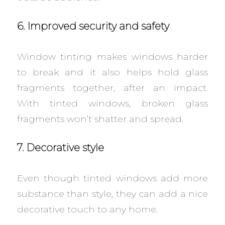
6. Improved security and safety
Window tinting makes windows harder
to break and it also helps hold glass
fragments together, after an impact.
With tinted windows, broken glass
fragments won’t shatter and spread.
7. Decorative style
Even though tinted windows add more
substance than style, they can add a nice
decorative touch to any home.