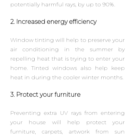
potentially harmful rays, by up to 90%.
2. Increased energy efficiency
Window tinting will help to preserve your
air conditioning in the summer by
repelling heat that is trying to enter your
home. Tinted windows also help keep
heat in during the cooler winter months.
3. Protect your furniture
Preventing extra UV rays from entering
your house will help protect your
furniture, carpets, artwork from sun