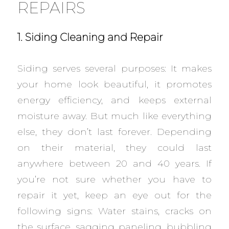
REPAIRS
1. Siding Cleaning and Repair
Siding serves several purposes: It makes
your home look beautiful, it promotes
energy efficiency, and keeps external
moisture away. But much like everything
else, they don’t last forever. Depending
on their material, they could last
anywhere between 20 and 40 years. If
you’re not sure whether you have to
repair it yet, keep an eye out for the
following signs: Water stains, cracks on
the surface, sagging paneling, bubbling