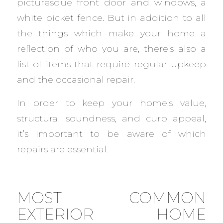
picturesque front door and windows, a
white picket fence. But in addition to all
the things which make your home a
reflection of who you are, there’s also a
list of items that require regular upkeep
and the occasional repair.
In order to keep your home’s value,
structural soundness, and curb appeal,
it’s important to be aware of which
repairs are essential.
MOST COMMON
EXTERIOR HOME