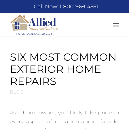
Call Now: 1-800-969-4551
SIX MOST COMMON
EXTERIOR HOME
REPAIRS
BLOG
As a homeowner, you likely take pride in
every aspect of it: Landscaping, façade,