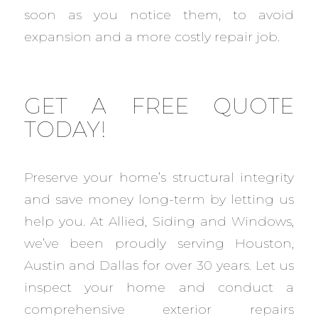
soon as you notice them, to avoid
expansion and a more costly repair job.
GET A FREE QUOTE
TODAY!
Preserve your home’s structural integrity
and save money long-term by letting us
help you. At Allied, Siding and Windows,
we’ve been proudly serving Houston,
Austin and Dallas for over 30 years. Let us
inspect your home and conduct a
comprehensive exterior repairs