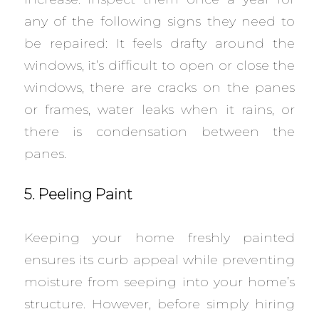
any of the following signs they need to
be repaired: It feels drafty around the
windows, it’s difficult to open or close the
windows, there are cracks on the panes
or frames, water leaks when it rains, or
there is condensation between the
panes.
5. Peeling Paint
Keeping your home freshly painted
ensures its curb appeal while preventing
moisture from seeping into your home’s
structure. However, before simply hiring