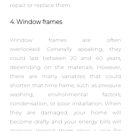
repair or replace them.
4. Window frames
Window frames are often
overlooked. Generally speaking, they
could last between 20 and 40 years,
depending on the materials. However,
there are many variables that could
shorten that time frame, such as pressure
washing, environmental factors,
condensation, or poor installation. When
they are damaged, your home will
become drafty and your energy bills will
increase. Inspect them once a year for