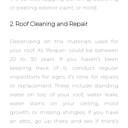
or peeling exterior paint, or mold.
2. Roof Cleaning and Repair
Depending on the materials used for
your roof, its lifespan could be between
20 to 30 years. If you haven’t been
keeping track of it, conduct regular
inspections for signs it’s time for repairs
or replacement. These include standing
water on top of your roof, water leaks,
water stains on your ceiling, mold
growth, or missing shingles. If you have
an attic, go up there and see if there’s