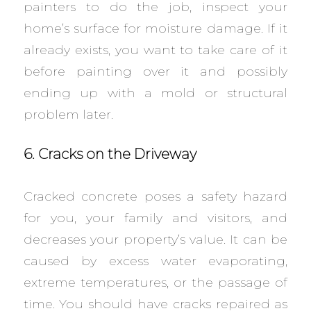
painters to do the job, inspect your
home’s surface for moisture damage. If it
already exists, you want to take care of it
before painting over it and possibly
ending up with a mold or structural
problem later.
6. Cracks on the Driveway
Cracked concrete poses a safety hazard
for you, your family and visitors, and
decreases your property’s value. It can be
caused by excess water evaporating,
extreme temperatures, or the passage of
time. You should have cracks repaired as