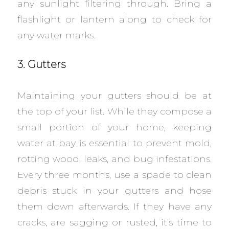
any sunlight filtering through. Bring a
flashlight or lantern along to check for
any water marks.
3. Gutters
Maintaining your gutters should be at
the top of your list. While they compose a
small portion of your home, keeping
water at bay is essential to prevent mold,
rotting wood, leaks, and bug infestations.
Every three months, use a spade to clean
debris stuck in your gutters and hose
them down afterwards. If they have any
cracks, are sagging or rusted, it’s time to