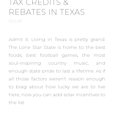
TAX CREDITS &
REBATES IN TEXAS
SOLAR
Admit it. Living in Texas is pretty grand.
The Lone Star State is home to the best
foods, best football games, the most
soul-inspiring country music, and
enough state pride to last a lifetime. As if
all those factors weren’t reason enough
to brag about how lucky we are to live
here, now you can add solar incentives to
the list.