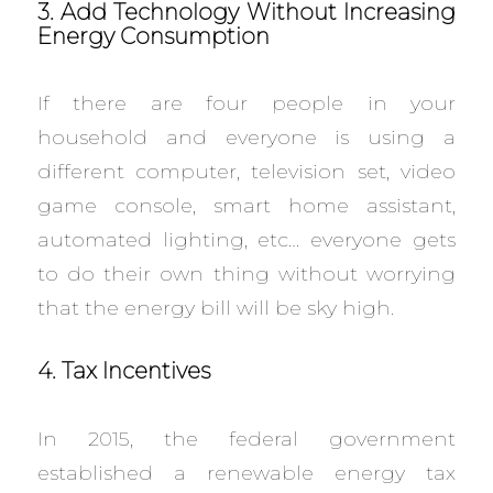
3. Add Technology Without Increasing
Energy Consumption
If there are four people in your
household and everyone is using a
different computer, television set, video
game console, smart home assistant,
automated lighting, etc… everyone gets
to do their own thing without worrying
that the energy bill will be sky high.
4. Tax Incentives
In 2015, the federal government
established a renewable energy tax