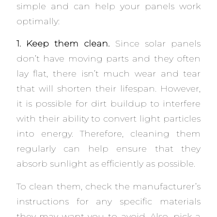
simple and can help your panels work
optimally:
1. Keep them clean.
Since solar panels
don’t have moving parts and they often
lay flat, there isn’t much wear and tear
that will shorten their lifespan. However,
it is possible for dirt buildup to interfere
with their ability to convert light particles
into energy. Therefore, cleaning them
regularly can help ensure that they
absorb sunlight as efficiently as possible.
To clean them, check the manufacturer’s
instructions for any specific materials
they may want you to avoid. Also, pick a