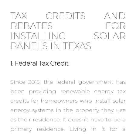
TAX CREDITS AND
REBATES FOR
INSTALLING SOLAR
PANELS IN TEXAS
1. Federal Tax Credit
Since 2015, the federal government has
been providing renewable energy tax
credits for homeowners who install solar
energy systems in the property they use
as their residence. It doesn’t have to be a
primary residence. Living in it for a