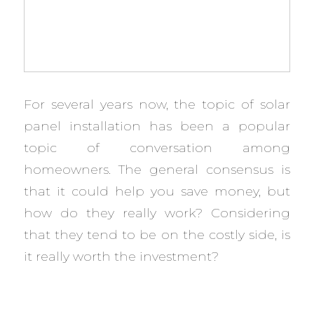
For several years now, the topic of solar
panel installation has been a popular
topic of conversation among
homeowners. The general consensus is
that it could help you save money, but
how do they really work? Considering
that they tend to be on the costly side, is
it really worth the investment?