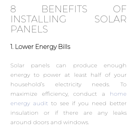
8 BENEFITS OF
INSTALLING SOLAR
PANELS
1. Lower Energy Bills
Solar panels can produce enough
energy to power at least half of your
household’s electricity needs. To
maximize efficiency, conduct a
home
energy audit
to see if you need better
insulation or if there are any leaks
around doors and windows.