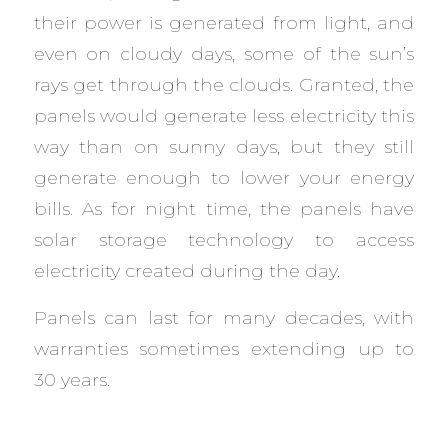
their power is generated from light, and
even on cloudy days, some of the sun’s
rays get through the clouds. Granted, the
panels would generate less electricity this
way than on sunny days, but they still
generate enough to lower your energy
bills. As for night time, the panels have
solar storage technology to access
electricity created during the day.
Panels can last for many decades, with
warranties sometimes extending up to
30 years.