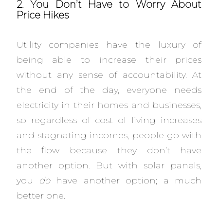
2. You Don’t Have to Worry About
Price Hikes
Utility companies have the luxury of
being able to increase their prices
without any sense of accountability. At
the end of the day, everyone needs
electricity in their homes and businesses,
so regardless of cost of living increases
and stagnating incomes, people go with
the flow because they don’t have
another option. But with solar panels,
you
do
have another option; a much
better one.