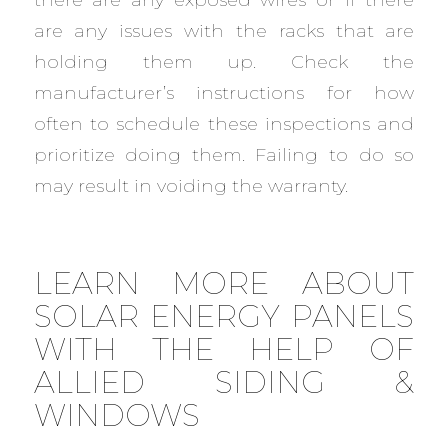
are any issues with the racks that are
holding them up. Check the
manufacturer’s instructions for how
often to schedule these inspections and
prioritize doing them. Failing to do so
may result in voiding the warranty.
LEARN MORE ABOUT
SOLAR ENERGY PANELS
WITH THE HELP OF
ALLIED SIDING &
WINDOWS