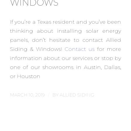
WINDOWS
If you’re a Texas resident and you’ve been
thinking about installing solar energy
panels, don’t hesitate to contact Allied
Siding & Windows!
Contact us
for more
information about our services or stop by
one of our showrooms in Austin, Dallas,
or Houston
/
MARCH 10, 2019
BY
ALLIED SIDING