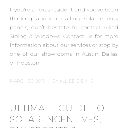
If you’re a Texas resident and you’ve been
thinking about installing solar energy
panels, don’t hesitate to contact Allied
Siding & Windows!
Contact us
for more
information about our services or stop by
one of our showrooms in Austin, Dallas,
or Houston!
/
MARCH 30, 2019
BY
ALLIED SIDING
ULTIMATE GUIDE TO
SOLAR INCENTIVES,