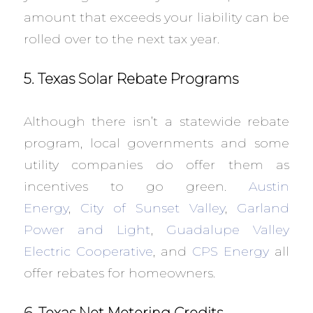
amount that exceeds your liability can be
rolled over to the next tax year.
5. Texas Solar Rebate Programs
Although there isn’t a statewide rebate
program, local governments and some
utility companies do offer them as
incentives to go green.
Austin
Energy
,
City of Sunset Valley
,
Garland
Power and Light
,
Guadalupe Valley
Electric Cooperative
, and
CPS Energy
all
offer rebates for homeowners.