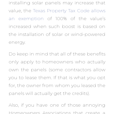
installing solar panels may increase that
value, the
Texas Property Tax Code allows
an exemption
of 100% of the value’s
increased when such boost is based on
the installation of solar or wind-powered
energy.
Do keep in mind that all of these benefits
only apply to homeowners who actually
own the panels (some contractors allow
you to lease them. If that is what you opt
for, the owner from whom you leased the
panels will actually get the credits).
Also, if you have one of those annoying
Homeowners Associations that create a