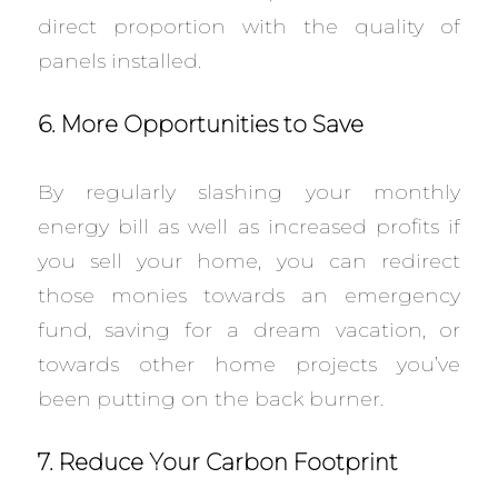
direct proportion with the quality of
panels installed.
6. More Opportunities to Save
By regularly slashing your monthly
energy bill as well as increased profits if
you sell your home, you can redirect
those monies towards an emergency
fund, saving for a dream vacation, or
towards other home projects you’ve
been putting on the back burner.
7. Reduce Your Carbon Footprint