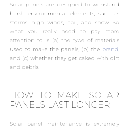
Solar panels are designed to withstand
harsh environmental elements, such as
storms, high winds, hail, and snow. So
what you really need to pay more
attention to is (a) the type of materials
used to make the panels, (b) the
brand
,
and (c) whether they get caked with dirt
and debris.
HOW TO MAKE SOLAR
PANELS LAST LONGER
Solar panel maintenance is extremely