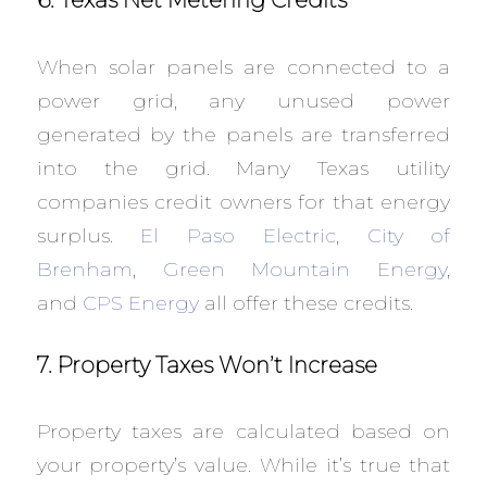
6. Texas Net Metering Credits
When solar panels are connected to a
power grid, any unused power
generated by the panels are transferred
into the grid. Many Texas utility
companies credit owners for that energy
surplus.
El Paso Electric
,
City of
Brenham
,
Green Mountain Energy
,
and
CPS Energy
all offer these credits.
7. Property Taxes Won’t Increase
Property taxes are calculated based on
your property’s value. While it’s true that