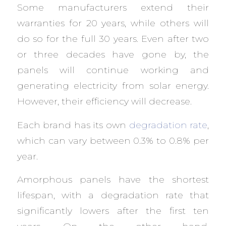
Some manufacturers extend their
warranties for 20 years, while others will
do so for the full 30 years. Even after two
or three decades have gone by, the
panels will continue working and
generating electricity from solar energy.
However, their efficiency will decrease.
Each brand has its own
degradation rate
,
which can vary between 0.3% to 0.8% per
year.
Amorphous panels have the shortest
lifespan, with a degradation rate that
significantly lowers after the first ten