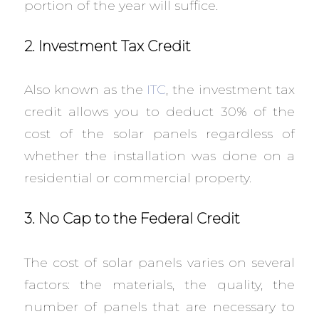
portion of the year will suffice.
2. Investment Tax Credit
Also known as the
ITC
, the investment tax
credit allows you to deduct 30% of the
cost of the solar panels regardless of
whether the installation was done on a
residential or commercial property.
3. No Cap to the Federal Credit
The cost of solar panels varies on several
factors: the materials, the quality, the
number of panels that are necessary to