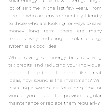
Solar energy panels have been getting a
lot of air time in the last few years. From
people who are environmentally friendly
to those who are looking for ways to save
money long term, there are many
reasons why installing a solar energy
system is a good idea.
While saving on energy bills, receiving
tax credits, and reducing your individual
carbon footprint all sound like great
ideas, how sound is the investment? Will
installing a system last for a long time, or
would you have to provide regular
maintenance or replace them regularly?