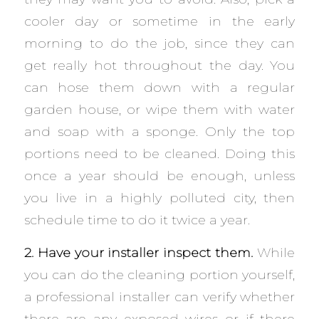
cooler day or sometime in the early
morning to do the job, since they can
get really hot throughout the day. You
can hose them down with a regular
garden house, or wipe them with water
and soap with a sponge. Only the top
portions need to be cleaned. Doing this
once a year should be enough, unless
you live in a highly polluted city, then
schedule time to do it twice a year.
2. Have your installer inspect them.
While
you can do the cleaning portion yourself,
a professional installer can verify whether
there are any exposed wires or if there