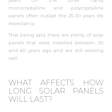
years. On the other hand,
monocrystalline and polycrystalline
panels often outlast the 25-30 years life
expectancy.
That being said, there are plenty of solar
panels that were installed between 30
and 60 years ago and are still working
well.
WHAT AFFECTS HOW
LONG SOLAR PANELS
WILL LAST?