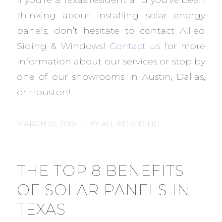
thinking about installing solar energy
panels, don’t hesitate to contact Allied
Siding & Windows!
Contact us
for more
information about our services or stop by
one of our showrooms in Austin, Dallas,
or Houston!
/
MARCH 25, 2019
BY
ALLIED SIDING
THE TOP 8 BENEFITS
OF SOLAR PANELS IN
TEXAS