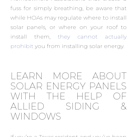
fuss for simply breathing, be aware that
while HOAs may regulate where to install
solar panels, or where on your roof to
install them,
they cannot actually
prohibit
you from installing solar energy.
LEARN MORE ABOUT
SOLAR ENERGY PANELS
WITH THE HELP OF
ALLIED SIDING &
WINDOWS
If you’re a Texas resident and you’ve been