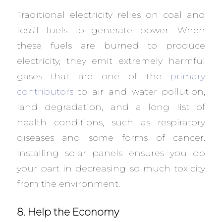
Traditional electricity relies on coal and
fossil fuels to generate power. When
these fuels are burned to produce
electricity, they emit extremely harmful
gases that are one of the
primary
contributors
to air and water pollution,
land degradation, and a long list of
health conditions, such as respiratory
diseases and some forms of cancer.
Installing solar panels ensures you do
your part in decreasing so much toxicity
from the environment.
8. Help the Economy