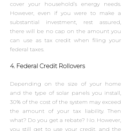
cover your household’s energy needs.
However, even if you were to make a
substantial investment, rest assured,
there will be no cap on the amount you
can use as tax credit when filing your
federal taxes.
4. Federal Credit Rollovers
Depending on the size of your home
and the type of solar panels you install,
30% of the cost of the system may exceed
the amount of your tax liability. Then
what? Do you get a rebate? No. However,
you still get to use your credit, and the