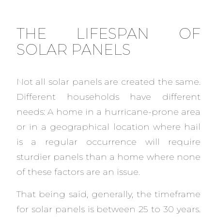
THE LIFESPAN OF
SOLAR PANELS
Not all solar panels are created the same.
Different households have different
needs: A home in a hurricane-prone area
or in a geographical location where hail
is a regular occurrence will require
sturdier panels than a home where none
of these factors are an issue.
That being said, generally, the timeframe
for solar panels is between 25 to 30 years.