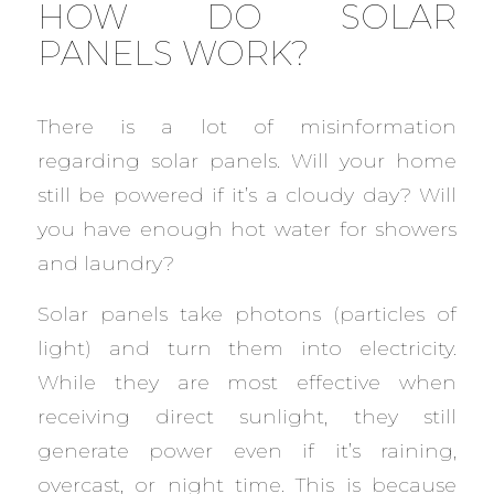
HOW DO SOLAR
PANELS WORK?
There is a lot of misinformation
regarding solar panels. Will your home
still be powered if it’s a cloudy day? Will
you have enough hot water for showers
and laundry?
Solar panels take photons (particles of
light) and turn them into electricity.
While they are most effective when
receiving direct sunlight, they still
generate power even if it’s raining,
overcast, or night time. This is because