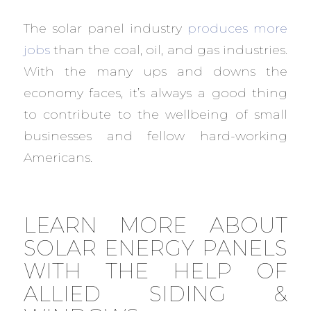
The solar panel industry
produces more
jobs
than the coal, oil, and gas industries.
With the many ups and downs the
economy faces, it’s always a good thing
to contribute to the wellbeing of small
businesses and fellow hard-working
Americans.
LEARN MORE ABOUT
SOLAR ENERGY PANELS
WITH THE HELP OF
ALLIED SIDING &