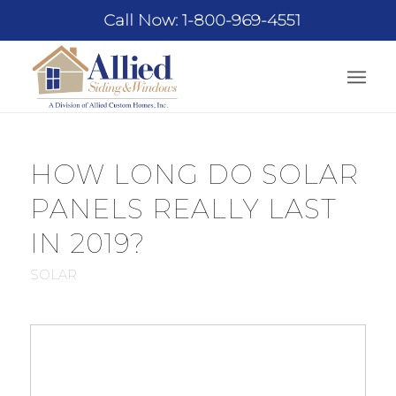
Call Now: 1-800-969-4551
HOW LONG DO SOLAR
PANELS REALLY LAST
IN 2019?
SOLAR