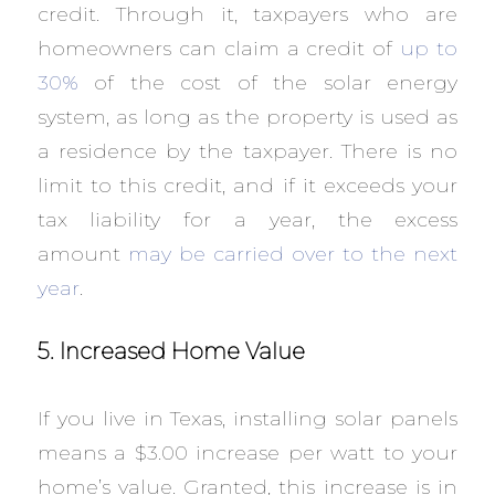
credit. Through it, taxpayers who are
homeowners can claim a credit of
up to
30%
of the cost of the solar energy
system, as long as the property is used as
a residence by the taxpayer. There is no
limit to this credit, and if it exceeds your
tax liability for a year, the excess
amount
may be carried over to the next
year
.
5. Increased Home Value
If you live in Texas, installing solar panels
means a $3.00 increase per watt to your
home’s value. Granted, this increase is in