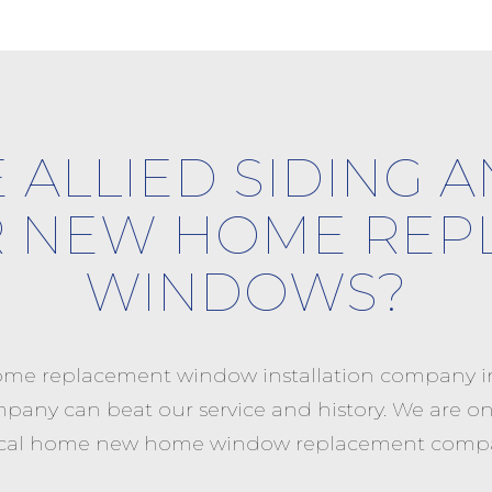
 ALLIED SIDING 
R NEW HOME REP
WINDOWS?
me replacement window installation company in 
mpany can beat our service and history. We are one
a local home new home window replacement compa