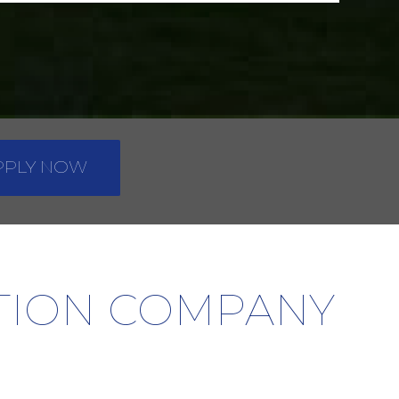
PPLY NOW
ATION COMPANY