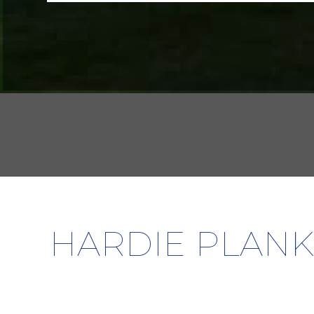
HARDIE PLANK