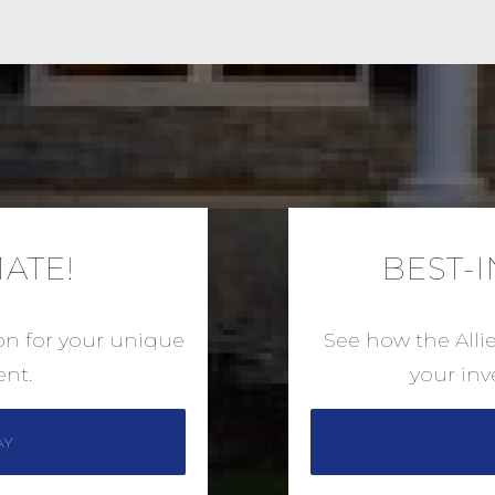
MATE!
BEST-
ion for your unique
See how the Alli
nt.
your in
AY