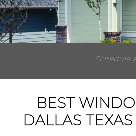
Schedule 
BEST WINDO
DALLAS TEXAS