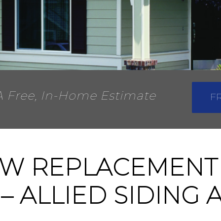
A Free, In-Home Estimate
F
W REPLACEMENT
 – ALLIED SIDING