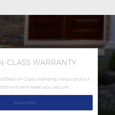
IN-CLASS WARRANTY
ed Best-in-Class Warranty helps protect
vestment and keep you secure.
READ MORE