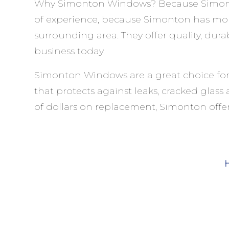
Why Simonton Windows? Because Simonton 
of experience, because Simonton has mo
surrounding area. They offer quality, dur
business today.
Simonton Windows are a great choice for 
that protects against leaks, cracked gla
of dollars on replacement, Simonton offer