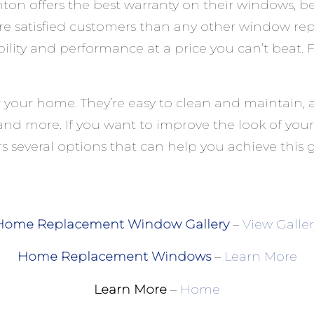
offers the best warranty on their windows, bec
re satisfied customers than any other window r
ability and performance at a price you can’t beat
your home. They’re easy to clean and maintain, 
ss and more. If you want to improve the look of 
s several options that can help you achieve this g
Home Replacement Window Gallery
–
View Galler
Home Replacement Windows
–
Learn More
Learn More
–
Home