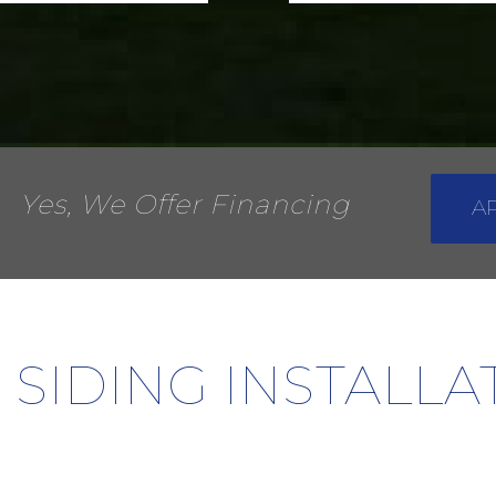
Yes, We Offer Financing
A
 SIDING INSTALL