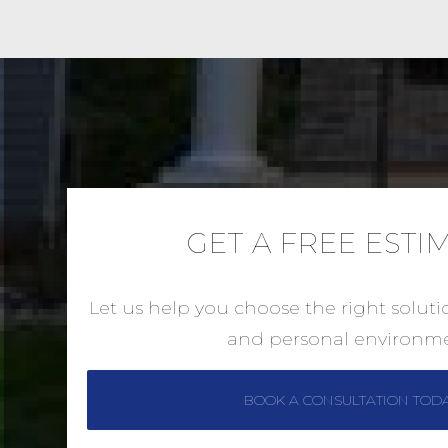
GET A FREE ESTI
Let us help you choose the right solut
and personal environme
BOOK A CONSULTATION TOD