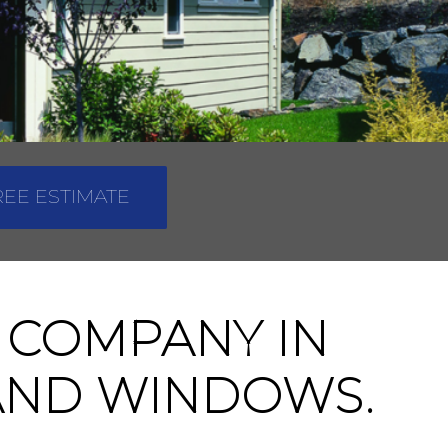
REE ESTIMATE
 COMPANY IN
 AND WINDOWS.