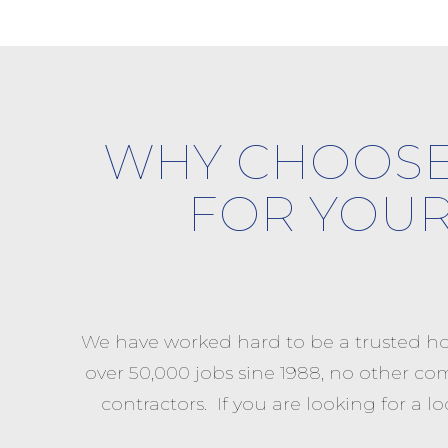
WHY CHOOSE
FOR YOU
We have worked hard to be a trusted ho
over 50,000 jobs sine 1988, no other co
contractors. If you are looking for 