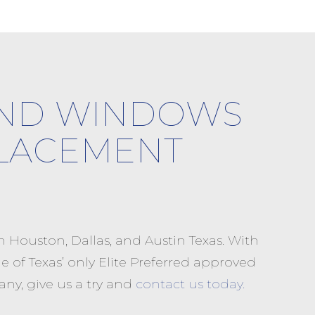
AND WINDOWS
LACEMENT
Houston, Dallas, and Austin Texas. With
 of Texas’ only Elite Preferred approved
ny, give us a try and
contact us today.