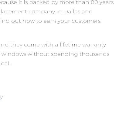
ause it is backed by more than 80 years
eplacement company in Dallas and
. Find out how to earn your customers
and they come with a lifetime warranty
your windows without spending thousands
oal.
y