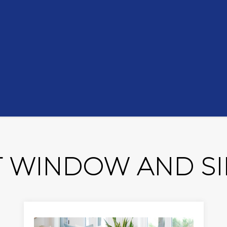
 WINDOW AND SID