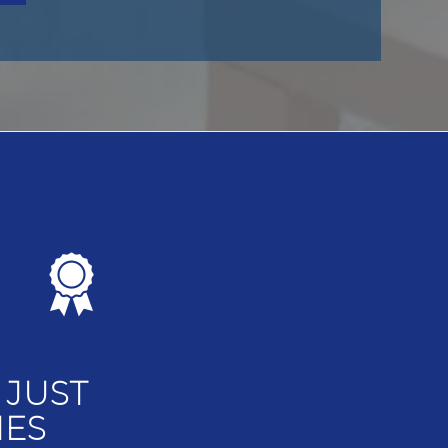
 JUST
MES