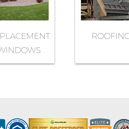
PLACEMENT
ROOFIN
WINDOWS