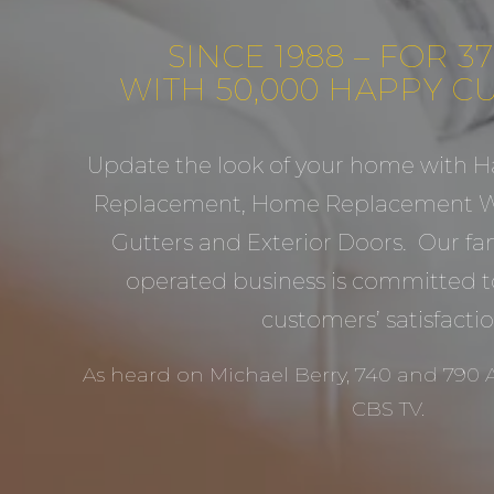
SINCE 1988 – FOR 3
WITH 50,000 HAPPY 
Update the look of your home with H
Replacement, Home Replacement Wi
Gutters and Exterior Doors. Our f
operated business is committed t
customers’ satisfactio
As heard on Michael Berry, 740 and 790
CBS TV.