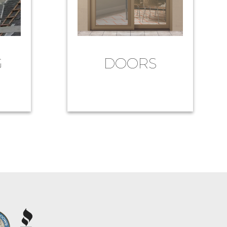
G
DOORS