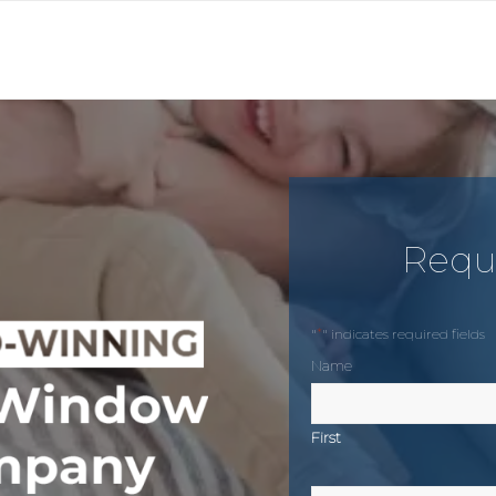
Requ
*
"
" indicates required fields
Name
First
Phone