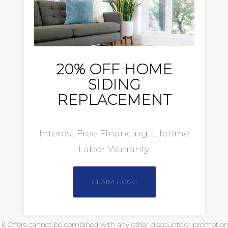
20% OFF HOME
SIDING
REPLACEMENT
Interest Free Financing. Lifetime
Labor Warranty.
CLAIM NOW!
s & Offers cannot be combined with any other discounts or promotional