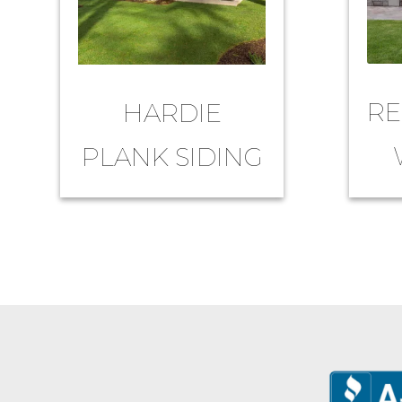
RE
HARDIE
PLANK SIDING