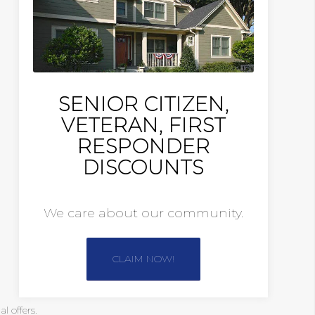
SENIOR CITIZEN,
VETERAN, FIRST
RESPONDER
DISCOUNTS
We care about our community.
CLAIM NOW!
 offers.