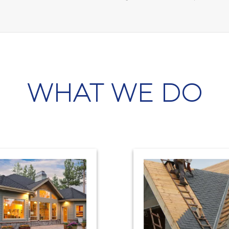
WHAT WE DO