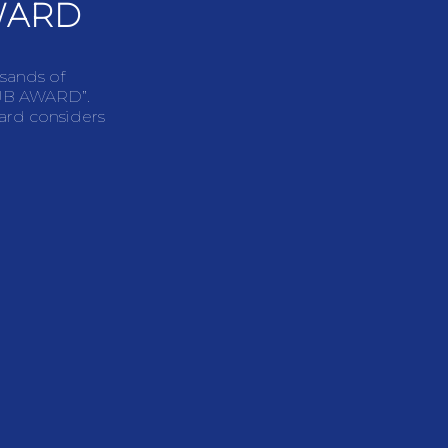
WARD
usands of
LUB AWARD”.
ward considers