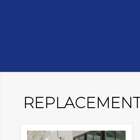
REPLACEMENT