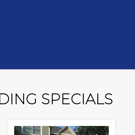
ING SPECIALS