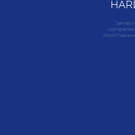
HAR
James Ha
companies,
Allied has wo