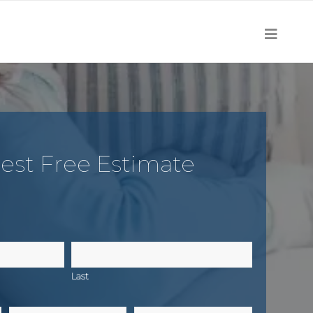
est Free Estimate
Last
Email
Zip