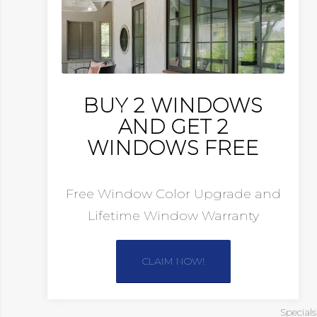
BUY 2 WINDOWS
AND GET 2
WINDOWS FREE
Free Window Color Upgrade and
Lifetime Window Warranty
CLAIM NOW!
Special