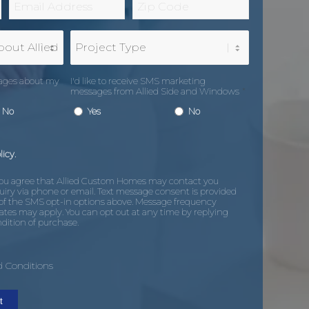
*
Code
*
Project
Type
sages about my
I'd like to receive SMS marketing
messages from Allied Side and Windows
*
No
Yes
No
licy.
you agree that Allied Custom Homes may contact you
uiry via phone or email. Text message consent is provided
of the SMS opt-in options above. Message frequency
ates may apply. You can opt out at any time by replying
dition of purchase.
 Conditions