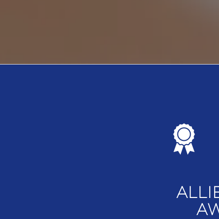
ALLI
AW