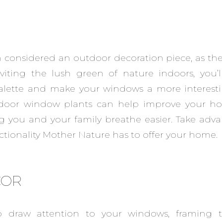
n considered an outdoor decoration piece, as th
viting the lush green of nature indoors, you’l
alette and make your windows a more interesti
indoor window plants can help improve your ho
ng you and your family breathe easier. Take adva
tionality Mother Nature has to offer your home.
COR
o draw attention to your windows, framing 