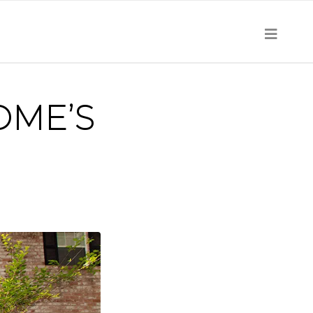
OME’S