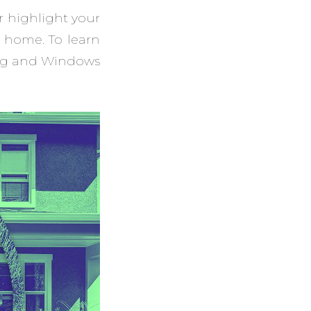
r highlight your
 home. To learn
ing and Windows