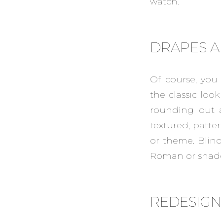
watch.
DRAPES A
Of course, you
the classic loo
rounding out a
textured, patte
or theme. Blind
Roman or shade
REDESIG