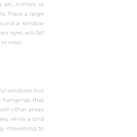
art, mirrors or
s. Place a large
rround a window
ir eyes will fall
or view.
iful windows but
or hangings that
from other areas.
iew, while a bird
g interesting to