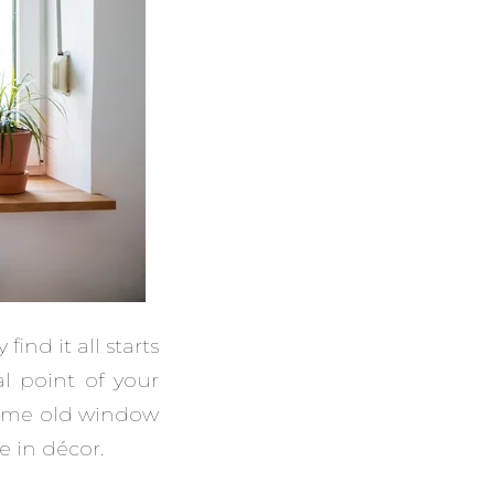
nd it all starts
l point of your
 same old window
e in décor.