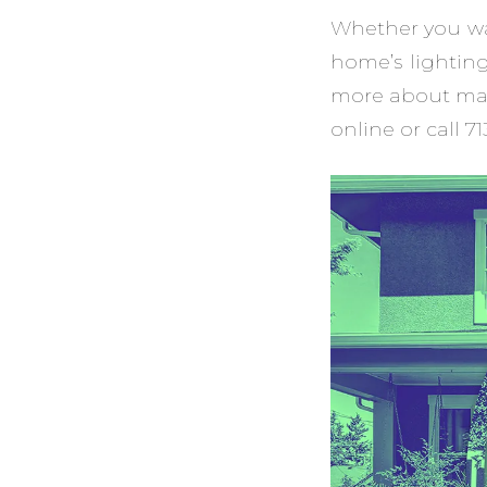
Whether you wan
home’s lightin
more about mai
online or call 7