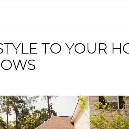
STYLE TO YOUR H
DOWS