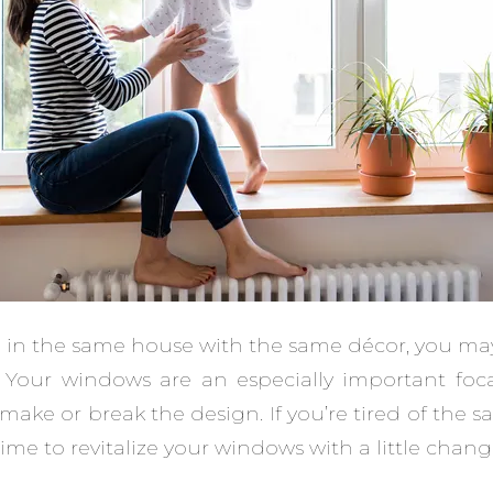
 in the same house with the same décor, you may fi
. Your windows are an especially important foca
ake or break the design. If you’re tired of the
 time to revitalize your windows with a little chang