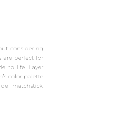
out considering
 are perfect for
 to life. Layer
’s color palette
ider matchstick,
.