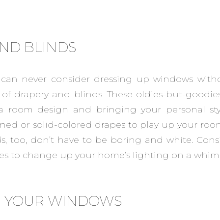
ND BLINDS
 can never consider dressing up windows with
k of drapery and blinds. These oldies-but-goodies
 room design and bringing your personal style
rned or solid-colored drapes to play up your room
s, too, don’t have to be boring and white. Cons
s to change up your home’s lighting on a whim
N YOUR WINDOWS