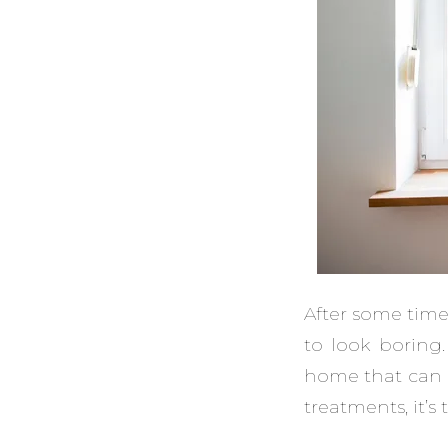
After some time
to look boring
home that can m
treatments, it’s