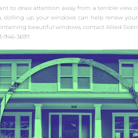
t to draw attention away from a terrible view o
g, dolling up your windows can help renew your
ntaining beautiful windows, contact Allied Sid
13-946-3697.