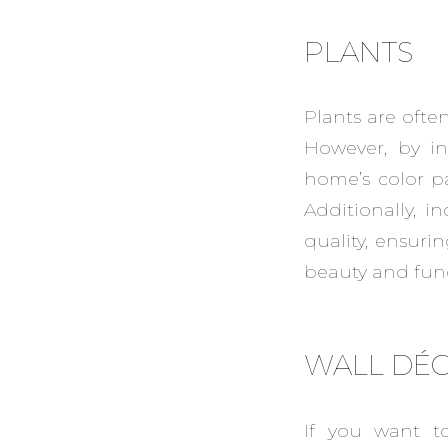
PLANTS
Plants are ofte
However, by in
home’s color p
Additionally, 
quality, ensuri
beauty and func
WALL DÉ
If you want t