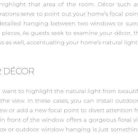
ighlight that area of the room. Décor such as 
rations serve to point out your home’s focal point
y detailed hanging between two windows or su
 pieces. As guests seek to examine your décor, the
 as well, accentuating your home’s natural light 
 DÉCOR
want to highlight the natural light from beaut
 the view. In these cases, you can install outdo
iew or add a new focal point to divert attention 
s in front of the window offers a gorgeous floral v
box or outdoor window hanging is just somethin