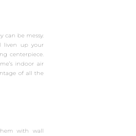
ey can be messy.
l liven up your
ng centerpiece.
me’s indoor air
ntage of all the
them with wall