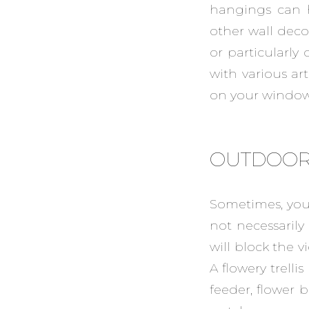
hangings can h
other wall deco
or particularl
with various art
on your windows
OUTDOOR
Sometimes, you 
not necessarily
will block the v
A flowery trelli
feeder, flower 