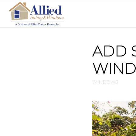
ADD 
WIN
WINDOWS